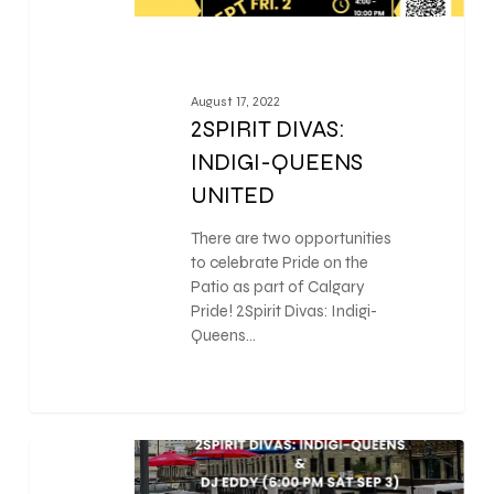
August 17, 2022
2SPIRIT DIVAS:
INDIGI-QUEENS
UNITED
There are two opportunities
to celebrate Pride on the
Patio as part of Calgary
Pride! 2Spirit Divas: Indigi-
Queens…
0