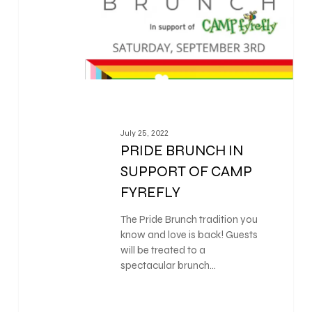
July 25, 2022
PRIDE BRUNCH IN
SUPPORT OF CAMP
FYREFLY
The Pride Brunch tradition you
know and love is back! Guests
will be treated to a
spectacular brunch…