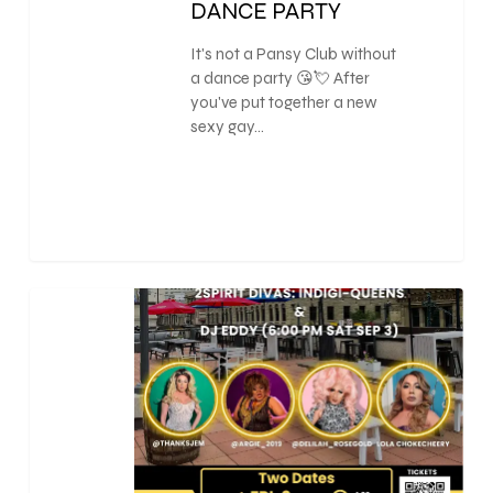
DANCE PARTY
It's not a Pansy Club without
a dance party 😘💘 After
you've put together a new
sexy gay…
0