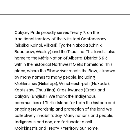
Calgary Pride proudly serves Treaty 7, on the
traditional territory of the Niitsitapi Confederacy
(Siksika, Kainai, Piikani), Îyarhe Nakoda (Chiniki,
Bearspaw, Wesley) and the Tsuut’ina. This land is also
home to the Métis Nation of Alberta, District 5 & 6
within the historical Northwest Métis homeland. This
place, where the Elbow river meets the Bow, is known
by many names to many people, including
Mohkínstsis (Niitsitapi), Wincheesh-pah (Nakoda),
Kootsisáw (Tsuu'tina), Otos-kwunee (Cree), and
Calgary (English). We thank the Indigenous
communities of Turtle Island for both the historic and
ongoing stewardship and protection of the land we
collectively inhabit today. Many nations and people,
Indigenous and non, are fortunate to call
Moh’kinsstis and Treaty 7 territory our home.