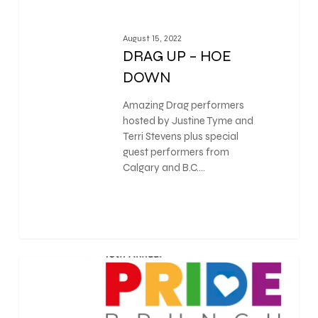
August 15, 2022
DRAG UP – HOE
DOWN
Amazing Drag performers
hosted by Justine Tyme and
Terri Stevens plus special
guest performers from
Calgary and B.C.…
0