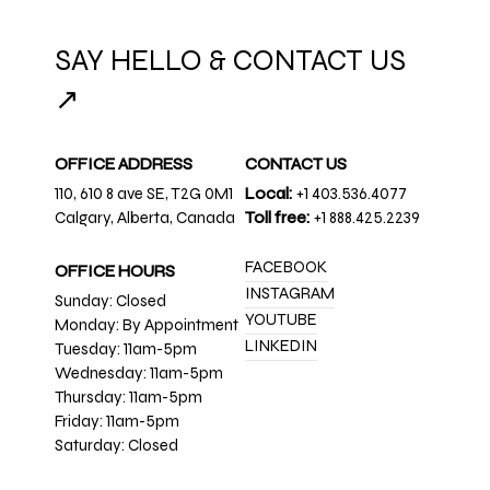
SAY HELLO & CONTACT US
↗
OFFICE ADDRESS
CONTACT US
110, 610 8 ave SE, T2G 0M1
Local:
+1 403.536.4077
Calgary, Alberta, Canada
Toll free:
+1 888.425.2239
FACEBOOK
OFFICE HOURS
INSTAGRAM
Sunday: Closed
YOUTUBE
Monday: By Appointment
LINKEDIN
Tuesday: 11am-5pm
Wednesday: 11am-5pm
Thursday: 11am-5pm
Friday: 11am-5pm
Saturday: Closed