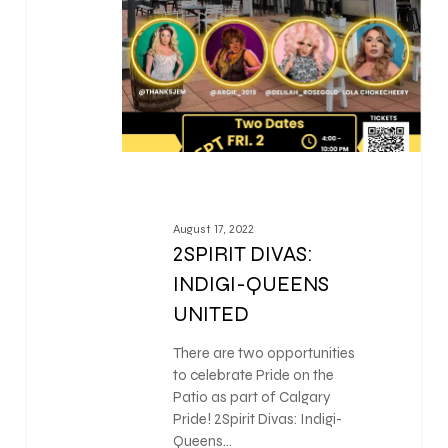
August 17, 2022
2SPIRIT DIVAS:
INDIGI-QUEENS
UNITED
There are two opportunities
to celebrate Pride on the
Patio as part of Calgary
Pride! 2Spirit Divas: Indigi-
Queens…