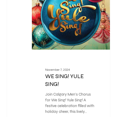
November 7, 2024
WE SING! YULE
SING!
Join Calgary Men’s Chorus
for We Sing! Yule Sing! A
festive celebration filled with
holiday cheer, this lively…