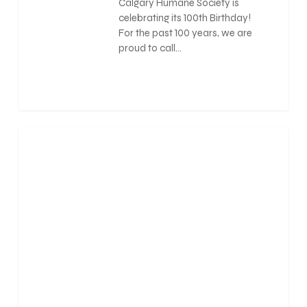
Calgary Humane Society is
celebrating its 100th Birthday!
For the past 100 years, we are
proud to call…
0