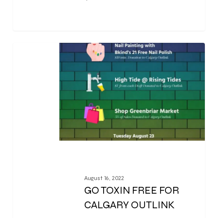
0
August 16, 2022
GO TOXIN FREE FOR
CALGARY OUTLINK