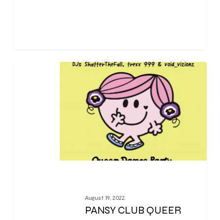
0
August 19, 2022
PANSY CLUB QUEER