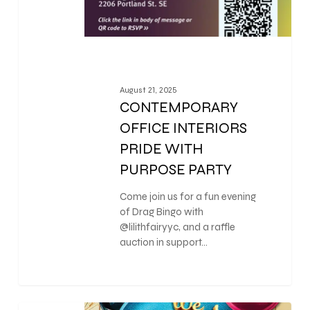
August 21, 2025
CONTEMPORARY
OFFICE INTERIORS
PRIDE WITH
PURPOSE PARTY
Come join us for a fun evening
of Drag Bingo with
@lilithfairyyc, and a raffle
auction in support…
0