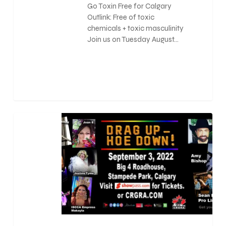
Go Toxin Free for Calgary
Outlink: Free of toxic
chemicals + toxic masculinity
Join us on Tuesday August…
0