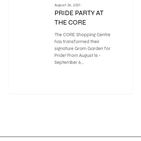
August 26, 2021
PRIDE PARTY AT
THE CORE
The CORE Shopping Centre
has transformed their
signature Gram Garden for
Pride! From August 16 -
September 6,…
0