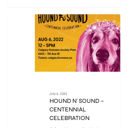
0
July 6, 2022
HOUND N’ SOUND –
CENTENNIAL
CELEBRATION