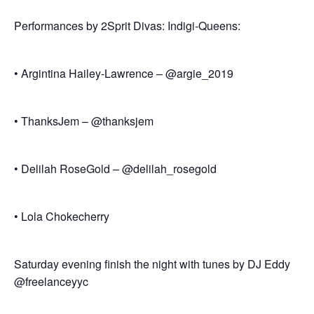
Performances by 2Sprit Divas: Indigi-Queens:
• Argintina Hailey-Lawrence – @argie_2019
• ThanksJem – @thanksjem
• Delilah RoseGold – @delilah_rosegold
• Lola Chokecherry
Saturday evening finish the night with tunes by DJ Eddy
@freelanceyyc