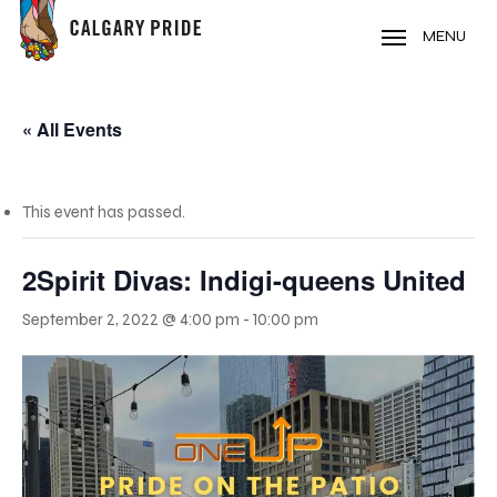
Skip
to
MENU
main
content
« All Events
This event has passed.
2Spirit Divas: Indigi-queens United
September 2, 2022 @ 4:00 pm
-
10:00 pm