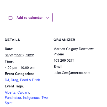
Add to calendar
DETAILS
ORGANIZER
Date:
Marriott Calgary Downtown
Phone
September 2, 2022
403 269 0274
Time:
Email
4:00 pm - 10:00 pm
Luke.Cox@marriott.com
Event Categories:
DJ
,
Drag
,
Food & Drink
Event Tags:
Alberta
,
Calgary
,
Fundraiser
,
Indigenous
,
Two
Spirit