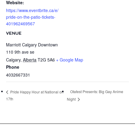
Website:
https://www.eventbrite.ca/e/
pride-on-the-patio-tickets-
401962469567
VENUE
Marriott Calgary Downtown
110 9th ave se
Calgary
,
Alberta
T2G 5A6
+ Google Map
Phone
4032667331
Otafest Presents: Big Gay Anime
Pride Happy Hour at National on
17th
Night