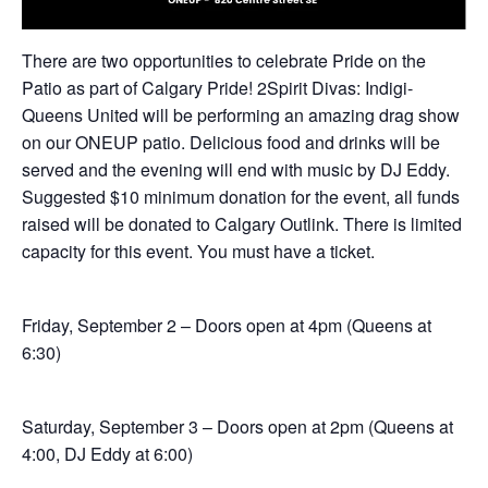
There are two opportunities to celebrate Pride on the
Patio as part of Calgary Pride! 2Spirit Divas: Indigi-
Queens United will be performing an amazing drag show
on our ONEUP patio. Delicious food and drinks will be
served and the evening will end with music by DJ Eddy.
Suggested $10 minimum donation for the event, all funds
raised will be donated to Calgary Outlink. There is limited
capacity for this event. You must have a ticket.
Friday, September 2 – Doors open at 4pm (Queens at
6:30)
Saturday, September 3 – Doors open at 2pm (Queens at
4:00, DJ Eddy at 6:00)