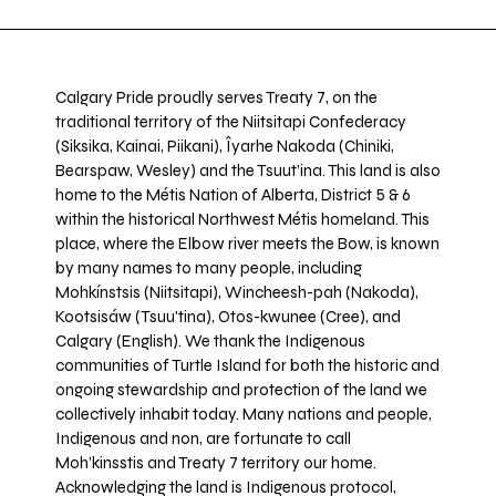
Calgary Pride proudly serves Treaty 7, on the
traditional territory of the Niitsitapi Confederacy
(Siksika, Kainai, Piikani), Îyarhe Nakoda (Chiniki,
Bearspaw, Wesley) and the Tsuut’ina. This land is also
home to the Métis Nation of Alberta, District 5 & 6
within the historical Northwest Métis homeland. This
place, where the Elbow river meets the Bow, is known
by many names to many people, including
Mohkínstsis (Niitsitapi), Wincheesh-pah (Nakoda),
Kootsisáw (Tsuu'tina), Otos-kwunee (Cree), and
Calgary (English). We thank the Indigenous
communities of Turtle Island for both the historic and
ongoing stewardship and protection of the land we
collectively inhabit today. Many nations and people,
Indigenous and non, are fortunate to call
Moh’kinsstis and Treaty 7 territory our home.
Acknowledging the land is Indigenous protocol,