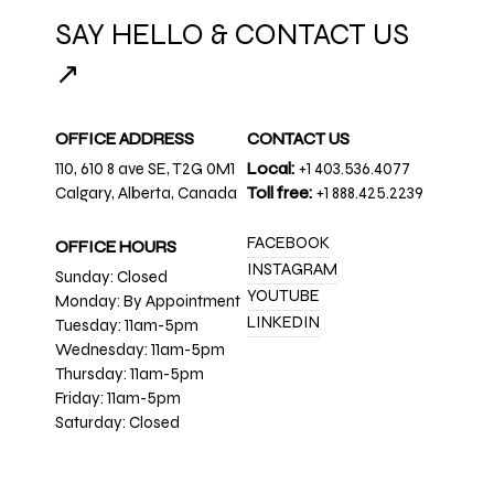
SAY HELLO & CONTACT US
↗
OFFICE ADDRESS
CONTACT US
110, 610 8 ave SE, T2G 0M1
Local:
+1 403.536.4077
Calgary, Alberta, Canada
Toll free:
+1 888.425.2239
FACEBOOK
OFFICE HOURS
INSTAGRAM
Sunday: Closed
YOUTUBE
Monday: By Appointment
LINKEDIN
Tuesday: 11am-5pm
Wednesday: 11am-5pm
Thursday: 11am-5pm
Friday: 11am-5pm
Saturday: Closed