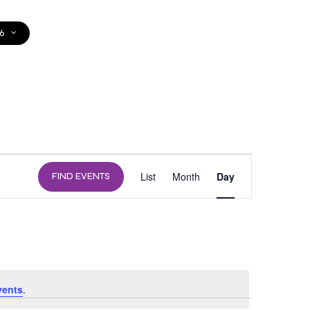
6
DONATE
EVENT
List
Month
Day
FIND EVENTS
VIEWS
NAVIGATION
vents
.