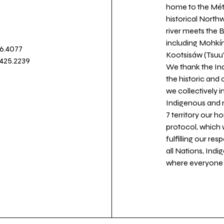
home to the Métis
historical North
river meets the
including Mohkín
36.4077
Kootsisáw (Tsuu'
.425.2239
We thank the Ind
the historic and
we collectively 
Indigenous and n
7 territory our 
protocol, which 
fulfilling our re
all Nations, Ind
where everyone c