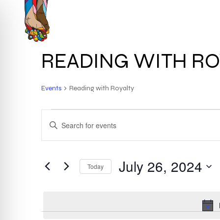
Skip
to
HOME
ABOUT
main
content
READING WITH RO
Events
Reading with Royalty
EVENTS
EVENTS
ENTER
KEYWORD.
FOR
SEARCH
SEARCH
FOR
July 26, 2024
JULY
AND
Today
EVENTS
BY
Select
26,
VIEWS
KEYWORD.
date.
2024
NAVIGATION