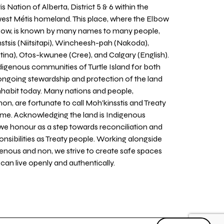
 Nation of Alberta, District 5 & 6 within the
west Métis homeland. This place, where the Elbow
 Bow, is known by many names to many people,
stsis (Niitsitapi), Wincheesh-pah (Nakoda),
tina), Otos-kwunee (Cree), and Calgary (English).
igenous communities of Turtle Island for both
 ongoing stewardship and protection of the land
inhabit today. Many nations and people,
on, are fortunate to call Moh’kinsstis and Treaty
home. Acknowledging the land is Indigenous
we honour as a step towards reconciliation and
sponsibilities as Treaty people. Working alongside
igenous and non, we strive to create safe spaces
an live openly and authentically.