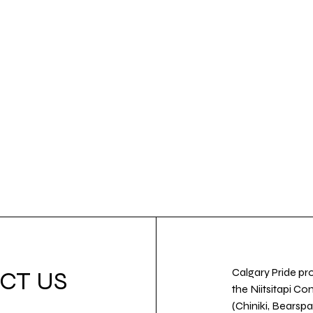
Calgary Pride pro
CT US
the Niitsitapi Co
(Chiniki, Bearspa