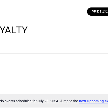
EVENTS
GET INVOLVED
CONTACT
PRIDE 202
YALTY
No events scheduled for July 26, 2024. Jump to the
next upcoming e
Notice