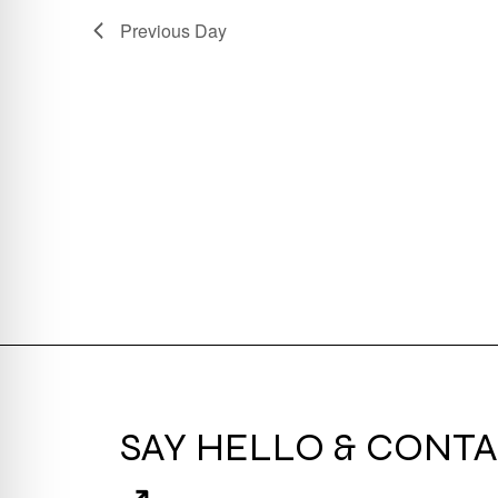
Previous Day
SAY HELLO & CONTA