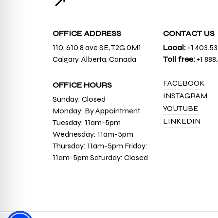
↗
OFFICE ADDRESS
CONTACT US
110, 610 8 ave SE, T2G 0M1
Local:
+1 403.5
Calgary, Alberta, Canada
Toll free:
+1 888
FACEBOOK
OFFICE HOURS
INSTAGRAM
Sunday: Closed
YOUTUBE
Monday: By Appointment
LINKEDIN
Tuesday: 11am-5pm
Wednesday: 11am-5pm
Thursday: 11am-5pm Friday:
11am-5pm Saturday: Closed