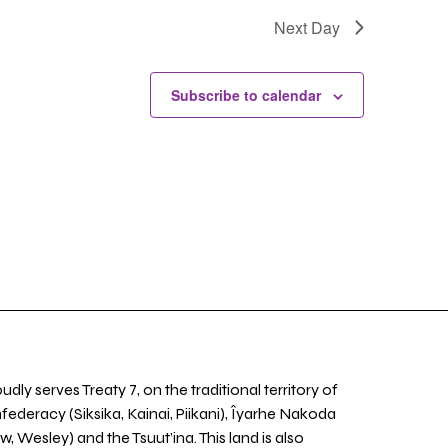
Next Day
Subscribe to calendar
udly serves Treaty 7, on the traditional territory of
nfederacy (Siksika, Kainai, Piikani), Îyarhe Nakoda
w, Wesley) and the Tsuut’ina. This land is also