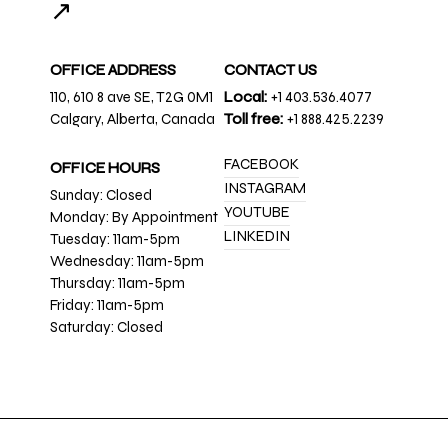
↗
OFFICE ADDRESS
CONTACT US
110, 610 8 ave SE, T2G 0M1
Local:
+1 403.536.4077
Calgary, Alberta, Canada
Toll free:
+1 888.425.2239
FACEBOOK
OFFICE HOURS
INSTAGRAM
Sunday: Closed
YOUTUBE
Monday: By Appointment
LINKEDIN
Tuesday: 11am-5pm
Wednesday: 11am-5pm
Thursday: 11am-5pm
Friday: 11am-5pm
Saturday: Closed