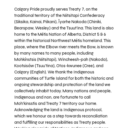
Calgary Pride proudly serves Treaty 7, on the
traditional territory of the Niitsitapi Confederacy
(Siksika, Kainai, Piikani), Îyarhe Nakoda (Chiniki,
Bearspaw, Wesley) and the Tsuut’ina. This land is also
home to the Métis Nation of Alberta, District 5 & 6
within the historical Northwest Métis homeland. This
place, where the Elbow river meets the Bow, is known
by many names to many people, including
Mohkínstsis (Niitsitapi), Wincheesh-pah (Nakoda),
Kootsisáw (Tsuu'tina), Otos-kwunee (Cree), and
Calgary (English). We thank the Indigenous
communities of Turtle Island for both the historic and
ongoing stewardship and protection of the land we
collectively inhabit today. Many nations and people,
Indigenous and non, are fortunate to call
Moh’kinsstis and Treaty 7 territory our home.
Acknowledging the land is Indigenous protocol,
which we honour as a step towards reconciliation
and fulfilling our responsibilities as Treaty people.