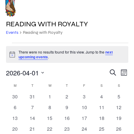
Skip
to
MENU
main
READING WITH ROYALTY
content
Events
Reading with Royalty
EVENTS
There were no results found for this view. Jump to the
next
Notice
upcoming events
.
2026-04-01
EVE
EVENT
Search
Mont
VIE
Select
SEARC
CALENDAR
NAV
M
MONDAY
T
TUESDAY
W
WEDNESDAY
T
THURSDAY
F
FRIDAY
S
SATURDAY
S
SUNDAY
date.
AND
0
0
0
0
0
0
0
30
31
1
2
3
4
5
OF
events
events
events
events
events
events
events
VIEWS
0
0
0
0
0
0
0
6
7
8
9
10
11
12
EVENTS
events
events
events
events
events
events
events
NAVIG
0
0
0
0
0
0
0
13
14
15
16
17
18
19
events
events
events
events
events
events
events
0
0
0
0
0
0
0
20
21
22
23
24
25
26