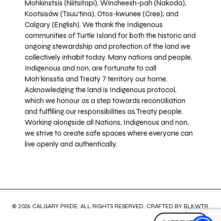
Mohkínstsis (Niitsitapi), Wincheesh-pah (Nakoda),
Kootsisáw (Tsuu'tina), Otos-kwunee (Cree), and
Calgary (English). We thank the Indigenous
communities of Turtle Island for both the historic and
ongoing stewardship and protection of the land we
collectively inhabit today. Many nations and people,
Indigenous and non, are fortunate to call
Moh’kinsstis and Treaty 7 territory our home.
Acknowledging the land is Indigenous protocol,
which we honour as a step towards reconciliation
and fulfilling our responsibilities as Treaty people.
Working alongside all Nations, Indigenous and non,
we strive to create safe spaces where everyone can
live openly and authentically.
© 2026 CALGARY PRIDE. ALL RIGHTS RESERVED. CRAFTED BY
BLKWTR
.