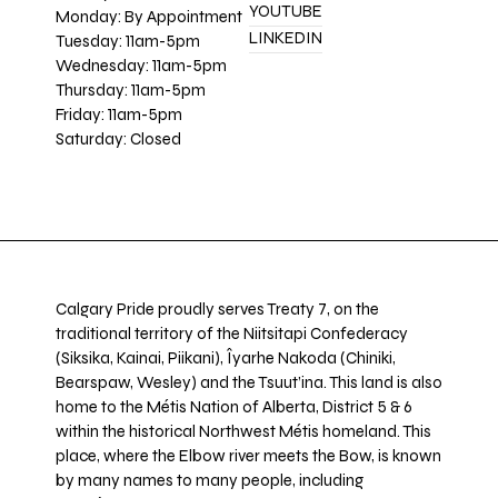
YOUTUBE
Monday: By Appointment
LINKEDIN
Tuesday: 11am-5pm
Wednesday: 11am-5pm
Thursday: 11am-5pm
Friday: 11am-5pm
Saturday: Closed
Calgary Pride proudly serves Treaty 7, on the
traditional territory of the Niitsitapi Confederacy
(Siksika, Kainai, Piikani), Îyarhe Nakoda (Chiniki,
Bearspaw, Wesley) and the Tsuut’ina. This land is also
home to the Métis Nation of Alberta, District 5 & 6
within the historical Northwest Métis homeland. This
place, where the Elbow river meets the Bow, is known
by many names to many people, including