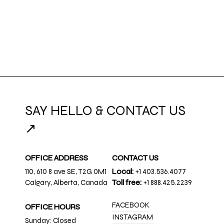
SAY HELLO & CONTACT US
↗
OFFICE ADDRESS
CONTACT US
110, 610 8 ave SE, T2G 0M1
Local:
+1 403.536.4077
Calgary, Alberta, Canada
Toll free:
+1 888.425.2239
FACEBOOK
OFFICE HOURS
INSTAGRAM
Sunday: Closed