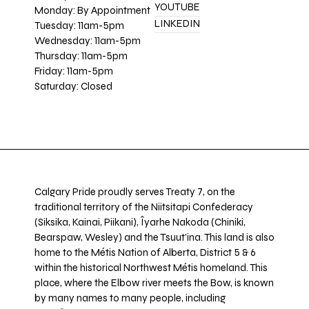
YOUTUBE
Monday: By Appointment
LINKEDIN
Tuesday: 11am-5pm
Wednesday: 11am-5pm
Thursday: 11am-5pm
Friday: 11am-5pm
Saturday: Closed
Calgary Pride proudly serves Treaty 7, on the
traditional territory of the Niitsitapi Confederacy
(Siksika, Kainai, Piikani), Îyarhe Nakoda (Chiniki,
Bearspaw, Wesley) and the Tsuut’ina. This land is also
home to the Métis Nation of Alberta, District 5 & 6
within the historical Northwest Métis homeland. This
place, where the Elbow river meets the Bow, is known
by many names to many people, including