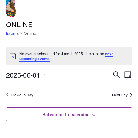
Skip
to
MENU
main
ONLINE
content
Events
Online
EVENTS
No events scheduled for June 1, 2025. Jump to the
next
Notice
FOR
upcoming events
.
JUNE
2025-06-01
EVE
EVENT
Search
Day
VIE
1,
Select
SEARC
NAV
date.
2025
Previous Day
Next Day
AND
VIEWS
Subscribe to calendar
NAVIG