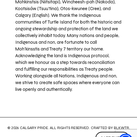
Mohkínstsis (Niitsitapi), Wincheesh-pah (Nakoda),
Kootsisáw (Tsuu'tina), Otos-kwunee (Cree), and
Calgary (English). We thank the Indigenous
communities of Turtle Island for both the historic and
ongoing stewardship and protection of the land we
collectively inhabit today. Many nations and people,
Indigenous and non, are fortunate to call
Moh’kinsstis and Treaty 7 territory our home.
Acknowledging the land is Indigenous protocol,
which we honour as a step towards reconciliation
and fulfilling our responsibilities as Treaty people.
Working alongside all Nations, Indigenous and non,
we strive to create safe spaces where everyone can
live openly and authentically.
© 2026 CALGARY PRIDE. ALL RIGHTS RESERVED. CRAFTED BY
BLKWTR
.