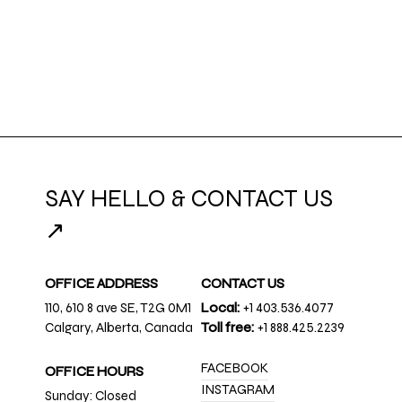
SAY HELLO & CONTACT US
↗
OFFICE ADDRESS
CONTACT US
110, 610 8 ave SE, T2G 0M1
Local:
+1 403.536.4077
Calgary, Alberta, Canada
Toll free:
+1 888.425.2239
FACEBOOK
OFFICE HOURS
INSTAGRAM
Sunday: Closed