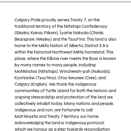
Calgary Pride proudly serves Treaty 7, on the
traditional territory of the Niitsitapi Confederacy
(Siksika, Kainai, Piikani), Îyarhe Nakoda (Chiniki,
Bearspaw, Wesley) and the Tsuut’ina. This land is also
home to the Métis Nation of Alberta, District 5 & 6
within the historical Northwest Métis homeland. This
place, where the Elbow river meets the Bow, is known
by many names to many people, including
Mohkínstsis (Niitsitapi), Wincheesh-pah (Nakoda),
Kootsisáw (Tsuu'tina), Otos-kwunee (Cree), and
Calgary (English). We thank the Indigenous
communities of Turtle Island for both the historic and
ongoing stewardship and protection of the land we
collectively inhabit today. Many nations and people,
Indigenous and non, are fortunate to call
Moh’kinsstis and Treaty 7 territory our home.
Acknowledging the land is Indigenous protocol,
which we honour as a step towards reconciliation