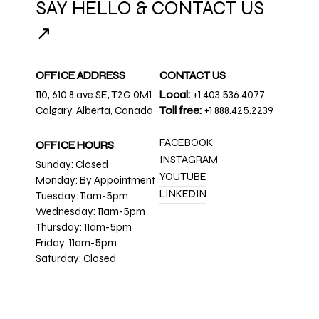
SAY HELLO & CONTACT US
↗
OFFICE ADDRESS
CONTACT US
110, 610 8 ave SE, T2G 0M1
Local:
+1 403.536.4077
Calgary, Alberta, Canada
Toll free:
+1 888.425.2239
FACEBOOK
OFFICE HOURS
INSTAGRAM
Sunday: Closed
YOUTUBE
Monday: By Appointment
LINKEDIN
Tuesday: 11am-5pm
Wednesday: 11am-5pm
Thursday: 11am-5pm
Friday: 11am-5pm
Saturday: Closed