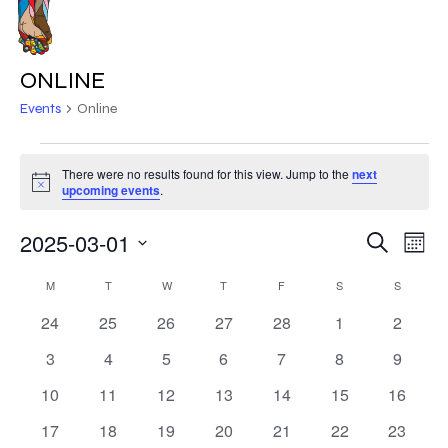
Skip
to
MENU
main
ONLINE
content
Events
Online
EVENTS
There were no results found for this view. Jump to the
next
Notice
upcoming events
.
2025-03-01
EVE
EVENT
Search
Mont
VIE
Select
SEARC
CALENDAR
NAV
M
MONDAY
T
TUESDAY
W
WEDNESDAY
T
THURSDAY
F
FRIDAY
S
SATURDAY
S
SUNDAY
date.
AND
0
0
0
0
0
0
0
24
25
26
27
28
1
2
OF
events
events
events
events
events
events
events
VIEWS
0
0
0
0
0
0
0
3
4
5
6
7
8
9
EVENTS
events
events
events
events
events
events
events
NAVIG
0
0
0
0
0
0
0
10
11
12
13
14
15
16
events
events
events
events
events
events
events
0
0
0
0
0
0
0
17
18
19
20
21
22
23