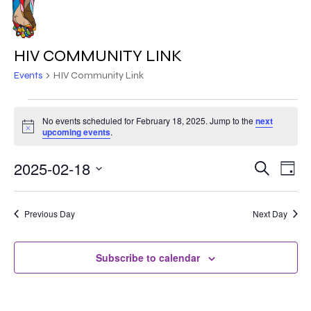
Skip
to
MENU
main
HIV COMMUNITY LINK
content
Events
HIV Community Link
EVENTS
No events scheduled for February 18, 2025. Jump to the
next
Notice
FOR
upcoming events
.
FEBRUARY
2025-02-18
EVE
EVENT
Search
Day
VIE
18,
Select
SEARC
NAV
date.
2025
Previous Day
Next Day
AND
VIEWS
Subscribe to calendar
NAVIG