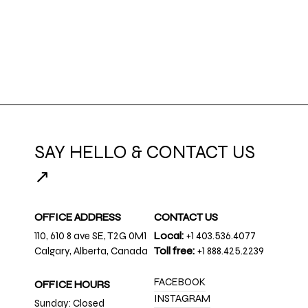
SAY HELLO & CONTACT US
↗
OFFICE ADDRESS
CONTACT US
110, 610 8 ave SE, T2G 0M1
Local:
+1 403.536.4077
Calgary, Alberta, Canada
Toll free:
+1 888.425.2239
FACEBOOK
OFFICE HOURS
INSTAGRAM
Sunday: Closed