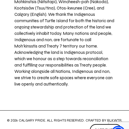
Mohkínstsis (Niitsitapi), Wincheesh-pah (Nakoda),
Kootsisáw (Tsuu'tina), Otos-kwunee (Cree), and
Calgary (English). We thank the Indigenous
communities of Turtle Island for both the historic and
ongoing stewardship and protection of the land we
collectively inhabit today. Many nations and people,
Indigenous and non, are fortunate to call
Moh’kinsstis and Treaty 7 territory our home.
Acknowledging the land is Indigenous protocol,
which we honour as a step towards reconciliation
and fulfilling our responsibilities as Treaty people.
Working alongside all Nations, Indigenous and non,
we strive to create safe spaces where everyone can
live openly and authentically.
© 2026 CALGARY PRIDE. ALL RIGHTS RESERVED. CRAFTED BY
BLKWTR
.