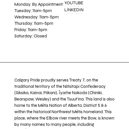
YOUTUBE
Monday: By Appointment
LINKEDIN
Tuesday: 11am-5pm
Wednesday: 11am-5pm
Thursday: 11am-5pm
Friday: 11am-5pm
Saturday: Closed
Calgary Pride proudly serves Treaty 7, on the
traditional territory of the Niitsitapi Confederacy
(Siksika, Kainai, Piikani), Îyarhe Nakoda (Chiniki,
Bearspaw, Wesley) and the Tsuut’ina. This land is also
home to the Métis Nation of Alberta, District 5 & 6
within the historical Northwest Métis homeland. This
place, where the Elbow river meets the Bow, is known
by many names to many people, including