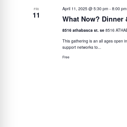
April 11, 2025 @ 5:30 pm
-
8:00 pm
FRI
11
What Now? Dinner 
8516 athabasca st. se
8516 ATHAB
This gathering is an all ages open in
support networks to...
Free