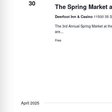
30
The Spring Market a
Deerfoot Inn & Casino
11500 35 S
The 3rd Annual Spring Market at the
are...
Free
April 2025