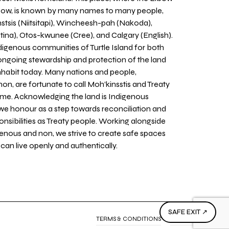
 Bow, is known by many names to many people,
stsis (Niitsitapi), Wincheesh-pah (Nakoda),
tina), Otos-kwunee (Cree), and Calgary (English).
igenous communities of Turtle Island for both
 ongoing stewardship and protection of the land
inhabit today. Many nations and people,
on, are fortunate to call Moh’kinsstis and Treaty
home. Acknowledging the land is Indigenous
we honour as a step towards reconciliation and
sponsibilities as Treaty people. Working alongside
igenous and non, we strive to create safe spaces
an live openly and authentically.
SAFE EXIT ↗
TERMS & CONDITIONS
PRIVACY POLICY