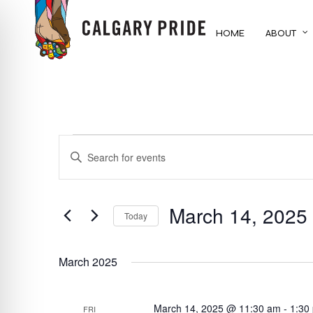
Skip
to
HOME
ABOUT
main
content
EVENTS
EVENTS
ENTER
KEYWORD.
SEARCH
SEARCH
FOR
March 14, 2025
AND
Today
EVENTS
BY
Select
VIEWS
KEYWORD.
date.
March 2025
NAVIGATION
March 14, 2025 @ 11:30 am
-
1:30
FRI