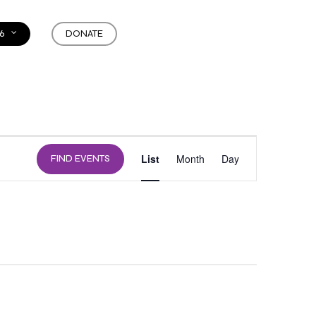
6
DONATE
EVENT
List
Month
Day
FIND EVENTS
VIEWS
NAVIGATION