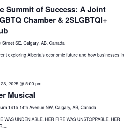
 Summit of Success: A Joint
 LGBTQ Chamber & 2SLGBTQI+
Hub
 Street SE, Calgary, AB, Canada
ent exploring Alberta’s economic future and how businesses in
 23, 2025 @ 5:00 pm
er Musical
rium
1415 14th Avenue NW, Calgary, AB, Canada
CE WAS UNDENIABLE. HER FIRE WAS UNSTOPPABLE. HER
....