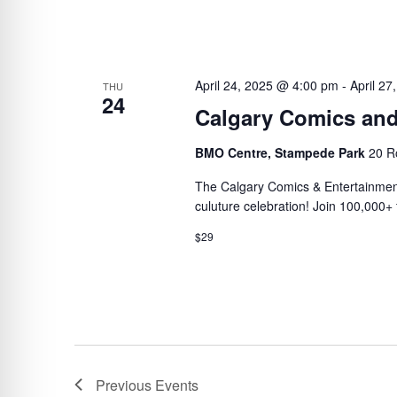
April 24, 2025 @ 4:00 pm
-
April 2
THU
24
Calgary Comics and
BMO Centre, Stampede Park
20 R
The Calgary Comics & Entertainme
culuture celebration! Join 100,000+ 
$29
Previous
Events