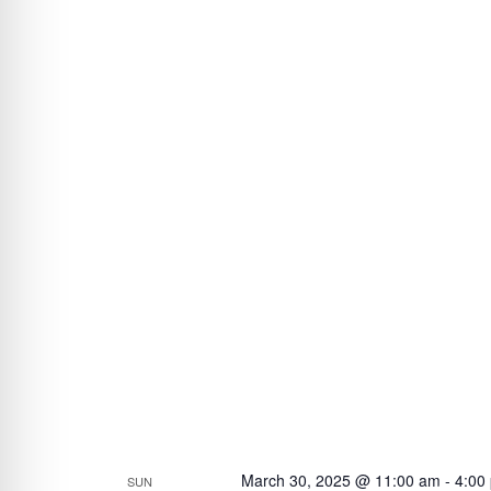
March 30, 2025 @ 11:00 am
-
4:00
SUN