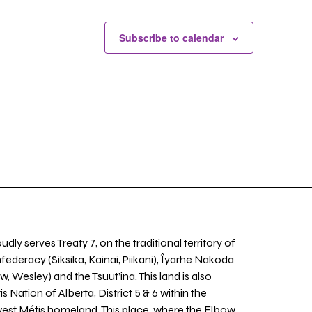
Subscribe to calendar
udly serves Treaty 7, on the traditional territory of
nfederacy (Siksika, Kainai, Piikani), Îyarhe Nakoda
w, Wesley) and the Tsuut’ina. This land is also
 Nation of Alberta, District 5 & 6 within the
west Métis homeland. This place, where the Elbow