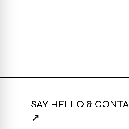
SAY HELLO & CONTA
↗