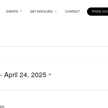
EVENTS
GET INVOLVED
CONTACT
PRIDE 202
 - 
April 24, 2025
 pm