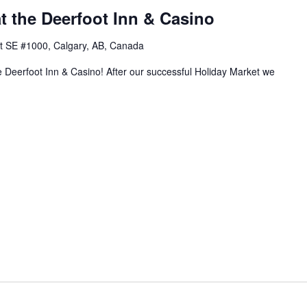
t the Deerfoot Inn & Casino
t SE #1000, Calgary, AB, Canada
 Deerfoot Inn & Casino! After our successful Holiday Market we