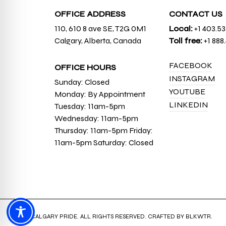
OFFICE ADDRESS
CONTACT US
110, 610 8 ave SE, T2G 0M1
Local:
+1 403.5
Calgary, Alberta, Canada
Toll free:
+1 888
FACEBOOK
OFFICE HOURS
INSTAGRAM
Sunday: Closed
YOUTUBE
Monday: By Appointment
LINKEDIN
Tuesday: 11am-5pm
Wednesday: 11am-5pm
Thursday: 11am-5pm Friday:
11am-5pm Saturday: Closed
© 2026 CALGARY PRIDE. ALL RIGHTS RESERVED. CRAFTED BY
BLKWTR
.