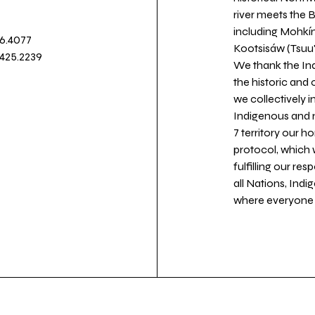
river meets the
including Mohkín
36.4077
Kootsisáw (Tsuu'
.425.2239
We thank the Ind
the historic and
we collectively 
Indigenous and n
7 territory our 
protocol, which 
fulfilling our re
all Nations, Ind
where everyone c