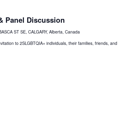
& Panel Discussion
ASCA ST SE, CALGARY, Alberta, Canada
vitation to 2SLGBTQIA+ individuals, their families, friends, and