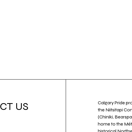
Calgary Pride pro
CT US
the Niitsitapi Co
(Chiniki, Bearspa
home to the Métis
historical North