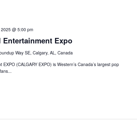
7, 2025 @ 5:00 pm
 Entertainment Expo
oundup Way SE, Calgary, AL, Canada
nt EXPO (CALGARY EXPO) is Western’s Canada’s largest pop
fans...