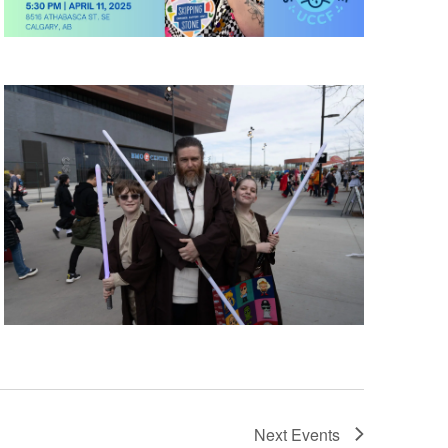
Next
Events