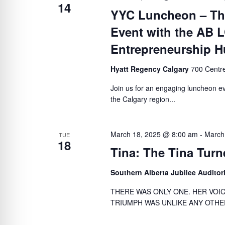
14
YYC Luncheon – The
Event with the AB
Entrepreneurship 
Hyatt Regency Calgary
700 Centre
Join us for an engaging luncheon ev
the Calgary region...
March 18, 2025 @ 8:00 am
-
March
TUE
18
Tina: The Tina Turn
Southern Alberta Jubilee Audito
THERE WAS ONLY ONE. HER VOI
TRIUMPH WAS UNLIKE ANY OTHER