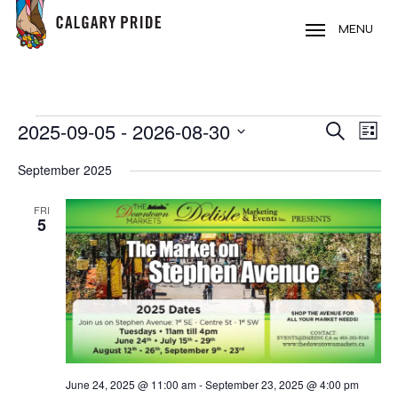
Skip
to
MENU
main
content
EVENTS
2025-09-05
 - 
2026-08-30
EVE
EVENT
Search
List
VIE
Select
SEARC
September 2025
NAV
date.
AND
FRI
5
VIEWS
NAVIG
June 24, 2025 @ 11:00 am
-
September 23, 2025 @ 4:00 pm