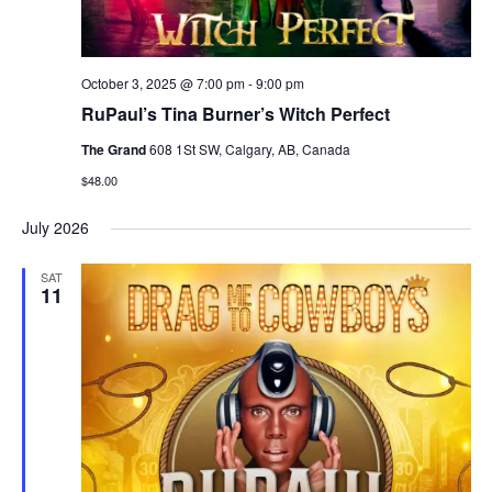
October 3, 2025 @ 7:00 pm
-
9:00 pm
RuPaul’s Tina Burner’s Witch Perfect
The Grand
608 1St SW, Calgary, AB, Canada
$48.00
July 2026
SAT
11