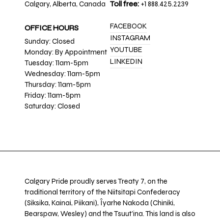
Calgary, Alberta, Canada
Toll free:
+1 888.425.2239
FACEBOOK
OFFICE HOURS
INSTAGRAM
Sunday: Closed
YOUTUBE
Monday: By Appointment
LINKEDIN
Tuesday: 11am-5pm
Wednesday: 11am-5pm
Thursday: 11am-5pm
Friday: 11am-5pm
Saturday: Closed
Calgary Pride proudly serves Treaty 7, on the
traditional territory of the Niitsitapi Confederacy
(Siksika, Kainai, Piikani), Îyarhe Nakoda (Chiniki,
Bearspaw, Wesley) and the Tsuut’ina. This land is also