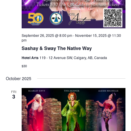
September 26, 2025 @ 8:00 pm
-
November 15, 2025 @ 11:30
pm
Sashay & Sway The Native Way
Hotel Arts
119 - 12 Avenue SW, Calgary, AB, Canada
$30
October 2025
FRI
3