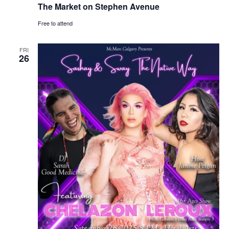
The Market on Stephen Avenue
Free to attend
FRI
26