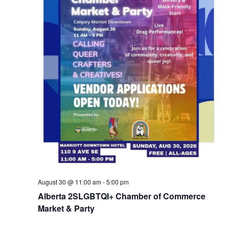
August 30 @ 11:00 am
-
5:00 pm
Alberta 2SLGBTQI+ Chamber of Commerce
Market & Party