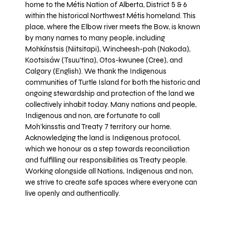
home to the Métis Nation of Alberta, District 5 & 6
within the historical Northwest Métis homeland. This
place, where the Elbow river meets the Bow, is known
by many names to many people, including
Mohkínstsis (Niitsitapi), Wincheesh-pah (Nakoda),
Kootsisáw (Tsuu'tina), Otos-kwunee (Cree), and
Calgary (English). We thank the Indigenous
communities of Turtle Island for both the historic and
ongoing stewardship and protection of the land we
collectively inhabit today. Many nations and people,
Indigenous and non, are fortunate to call
Moh’kinsstis and Treaty 7 territory our home.
Acknowledging the land is Indigenous protocol,
which we honour as a step towards reconciliation
and fulfilling our responsibilities as Treaty people.
Working alongside all Nations, Indigenous and non,
we strive to create safe spaces where everyone can
live openly and authentically.