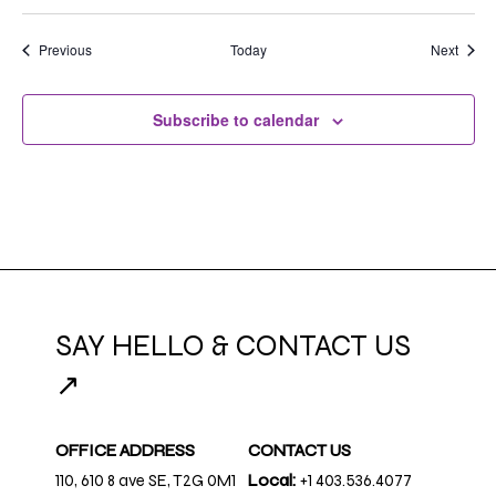
Events
Event
Previous
Today
Next
Subscribe to calendar
SAY HELLO & CONTACT US
↗
OFFICE ADDRESS
CONTACT US
110, 610 8 ave SE, T2G 0M1
Local:
+1 403.536.4077