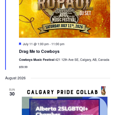
Featured
July 11 @ 1:00 pm
-
11:00 pm
Drag Me to Cowboys
Cowboys Music Festival
421 12th Ave SE, Calgary, AB, Canada
$59.99
August 2026
SUN
30