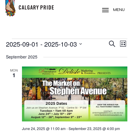
Skip
to
MENU
main
content
EVENTS
2025-09-01
 - 
2025-10-03
EVE
EVENT
Search
List
VIE
Select
SEARC
September 2025
NAV
date.
AND
MON
1
VIEWS
NAVIG
June 24, 2025 @ 11:00 am
-
September 23, 2025 @ 4:00 pm