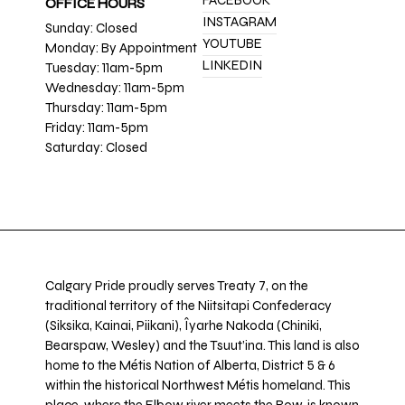
FACEBOOK
OFFICE HOURS
INSTAGRAM
Sunday: Closed
YOUTUBE
Monday: By Appointment
LINKEDIN
Tuesday: 11am-5pm
Wednesday: 11am-5pm
Thursday: 11am-5pm
Friday: 11am-5pm
Saturday: Closed
Calgary Pride proudly serves Treaty 7, on the
traditional territory of the Niitsitapi Confederacy
(Siksika, Kainai, Piikani), Îyarhe Nakoda (Chiniki,
Bearspaw, Wesley) and the Tsuut’ina. This land is also
home to the Métis Nation of Alberta, District 5 & 6
within the historical Northwest Métis homeland. This