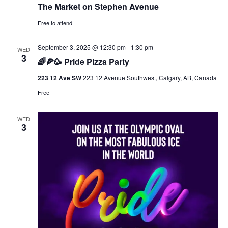
The Market on Stephen Avenue
Free to attend
September 3, 2025 @ 12:30 pm
-
1:30 pm
WED
3
🌈🍕🥳 Pride Pizza Party
223 12 Ave SW
223 12 Avenue Southwest, Calgary, AB, Canada
Free
WED
3