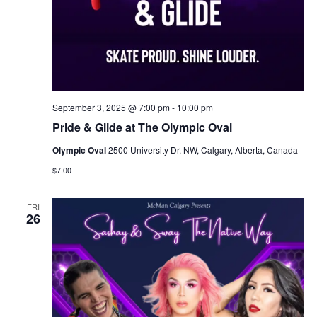
September 3, 2025 @ 7:00 pm
-
10:00 pm
Pride & Glide at The Olympic Oval
Olympic Oval
2500 University Dr. NW, Calgary, Alberta, Canada
$7.00
FRI
26