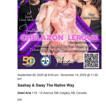
September 26, 2025 @ 8:00 pm
-
November 15, 2025 @ 11:30
pm
Sashay & Sway The Native Way
Hotel Arts
119 - 12 Avenue SW, Calgary, AB, Canada
$30