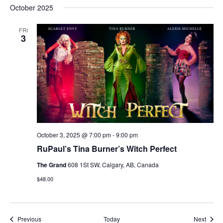
October 2025
FRI
3
October 3, 2025 @ 7:00 pm
-
9:00 pm
RuPaul’s Tina Burner’s Witch Perfect
The Grand
608 1St SW, Calgary, AB, Canada
$48.00
Events
Event
Previous
Today
Next