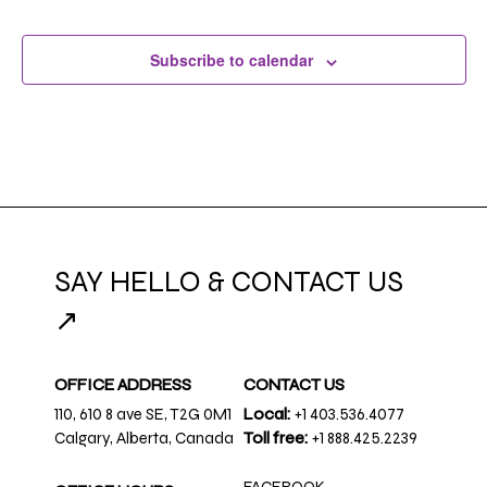
Subscribe to calendar
SAY HELLO & CONTACT US
↗
OFFICE ADDRESS
CONTACT US
110, 610 8 ave SE, T2G 0M1
Local:
+1 403.536.4077
Calgary, Alberta, Canada
Toll free:
+1 888.425.2239