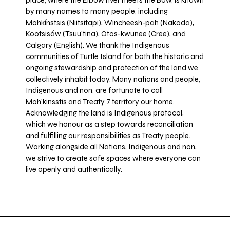
place, where the Elbow river meets the Bow, is known
by many names to many people, including
Mohkínstsis (Niitsitapi), Wincheesh-pah (Nakoda),
Kootsisáw (Tsuu'tina), Otos-kwunee (Cree), and
Calgary (English). We thank the Indigenous
communities of Turtle Island for both the historic and
ongoing stewardship and protection of the land we
collectively inhabit today. Many nations and people,
Indigenous and non, are fortunate to call
Moh’kinsstis and Treaty 7 territory our home.
Acknowledging the land is Indigenous protocol,
which we honour as a step towards reconciliation
and fulfilling our responsibilities as Treaty people.
Working alongside all Nations, Indigenous and non,
we strive to create safe spaces where everyone can
live openly and authentically.