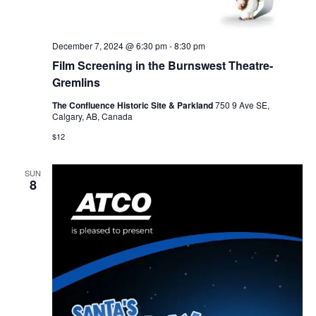
December 7, 2024 @ 6:30 pm
-
8:30 pm
Film Screening in the Burnswest Theatre-
Gremlins
The Confluence Historic Site & Parkland
750 9 Ave SE,
Calgary, AB, Canada
$12
SUN
8