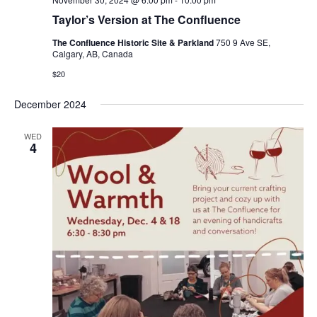
Taylor’s Version at The Confluence
The Confluence Historic Site & Parkland
750 9 Ave SE,
Calgary, AB, Canada
$20
December 2024
WED
4