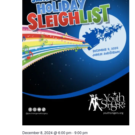
December 8, 2024 @ 6:00 pm
-
9:00 pm