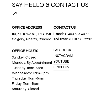
SAY HELLO & CONTACT US
↗
OFFICE ADDRESS
CONTACT US
110, 610 8 ave SE, T2G 0M1
Local:
+1 403.536.4077
Calgary, Alberta, Canada
Toll free:
+1 888.425.2239
FACEBOOK
OFFICE HOURS
INSTAGRAM
Sunday: Closed
YOUTUBE
Monday: By Appointment
LINKEDIN
Tuesday: 11am-5pm
Wednesday: 11am-5pm
Thursday: 11am-5pm
Friday: 11am-5pm
Saturday: Closed