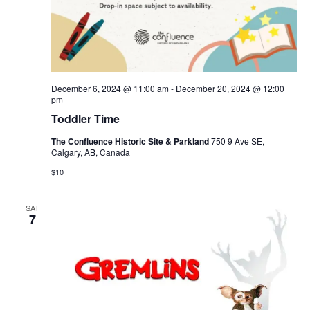
December 6, 2024 @ 11:00 am
-
December 20, 2024 @ 12:00
pm
Toddler Time
The Confluence Historic Site & Parkland
750 9 Ave SE,
Calgary, AB, Canada
$10
SAT
7