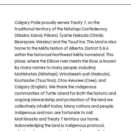
Calgary Pride proudly serves Treaty 7, on the
traditional territory of the Niitsitapi Confederacy
(Siksika, Kainai, Piikani), Îyarhe Nakoda (Chiniki,
Bearspaw, Wesley) and the Tsuut’ina. This land is also
home to the Métis Nation of Alberta, District 5 & 6
within the historical Northwest Métis homeland. This
place, where the Elbow river meets the Bow, is known
by many names to many people, including
Mohkínstsis (Niitsitapi), Wincheesh-pah (Nakoda),
Kootsisáw (Tsuu'tina), Otos-kwunee (Cree), and
Calgary (English). We thank the Indigenous
communities of Turtle Island for both the historic and
ongoing stewardship and protection of the land we
collectively inhabit today. Many nations and people,
Indigenous and non, are fortunate to call
Moh’kinsstis and Treaty 7 territory our home.
Acknowledging the land is Indigenous protocol,