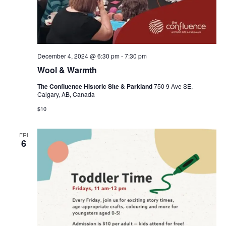
December 4, 2024 @ 6:30 pm
-
7:30 pm
Wool & Warmth
The Confluence Historic Site & Parkland
750 9 Ave SE,
Calgary, AB, Canada
$10
FRI
6