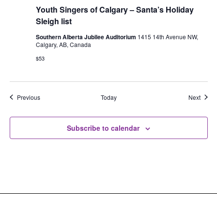
Youth Singers of Calgary – Santa’s Holiday
Sleigh list
Southern Alberta Jubilee Auditorium
1415 14th Avenue NW,
Calgary, AB, Canada
$53
Events
Event
Previous
Today
Next
Subscribe to calendar