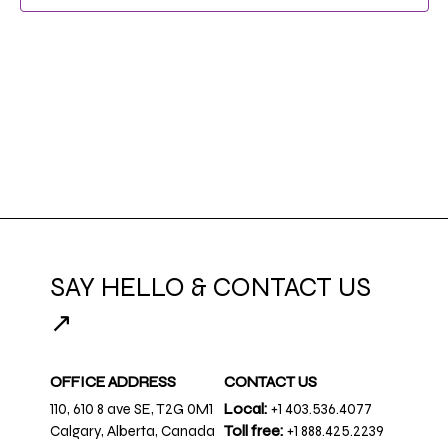
NAVIG
SAY HELLO & CONTACT US
↗
OFFICE ADDRESS
CONTACT US
110, 610 8 ave SE, T2G 0M1
Local:
+1 403.536.4077
Calgary, Alberta, Canada
Toll free:
+1 888.425.2239