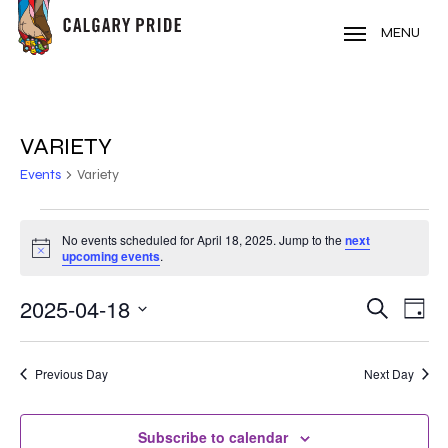
Skip
to
MENU
main
content
VARIETY
Events
Variety
EVENTS
No events scheduled for April 18, 2025. Jump to the
next
Notice
FOR
upcoming events
.
APRIL
2025-04-18
EVE
EVENT
Search
Day
VIE
18,
Select
SEARC
NAV
date.
2025
Previous Day
Next Day
AND
VIEWS
Subscribe to calendar