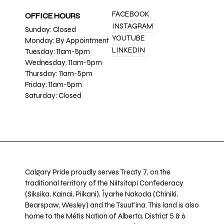
FACEBOOK
OFFICE HOURS
INSTAGRAM
Sunday: Closed
YOUTUBE
Monday: By Appointment
LINKEDIN
Tuesday: 11am-5pm
Wednesday: 11am-5pm
Thursday: 11am-5pm
Friday: 11am-5pm
Saturday: Closed
Calgary Pride proudly serves Treaty 7, on the
traditional territory of the Niitsitapi Confederacy
(Siksika, Kainai, Piikani), Îyarhe Nakoda (Chiniki,
Bearspaw, Wesley) and the Tsuut’ina. This land is also
home to the Métis Nation of Alberta, District 5 & 6