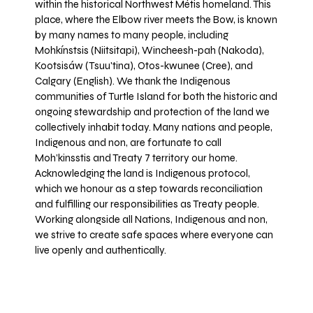
within the historical Northwest Métis homeland. This
place, where the Elbow river meets the Bow, is known
by many names to many people, including
Mohkínstsis (Niitsitapi), Wincheesh-pah (Nakoda),
Kootsisáw (Tsuu'tina), Otos-kwunee (Cree), and
Calgary (English). We thank the Indigenous
communities of Turtle Island for both the historic and
ongoing stewardship and protection of the land we
collectively inhabit today. Many nations and people,
Indigenous and non, are fortunate to call
Moh’kinsstis and Treaty 7 territory our home.
Acknowledging the land is Indigenous protocol,
which we honour as a step towards reconciliation
and fulfilling our responsibilities as Treaty people.
Working alongside all Nations, Indigenous and non,
we strive to create safe spaces where everyone can
live openly and authentically.