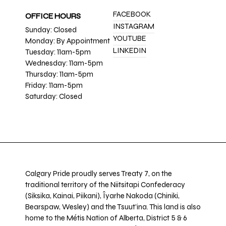
FACEBOOK
OFFICE HOURS
INSTAGRAM
Sunday: Closed
YOUTUBE
Monday: By Appointment
LINKEDIN
Tuesday: 11am-5pm
Wednesday: 11am-5pm
Thursday: 11am-5pm
Friday: 11am-5pm
Saturday: Closed
Calgary Pride proudly serves Treaty 7, on the
traditional territory of the Niitsitapi Confederacy
(Siksika, Kainai, Piikani), Îyarhe Nakoda (Chiniki,
Bearspaw, Wesley) and the Tsuut’ina. This land is also
home to the Métis Nation of Alberta, District 5 & 6