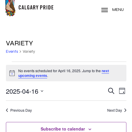
Skip
to
MENU
main
content
VARIETY
Events
Variety
EVENTS
No events scheduled for April 16, 2025. Jump to the
next
Notice
FOR
upcoming events
.
APRIL
2025-04-16
EVE
EVENT
Search
Day
VIE
16,
Select
SEARC
NAV
date.
2025
Previous Day
Next Day
AND
VIEWS
Subscribe to calendar