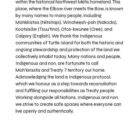
within the historical Northwest Métis homeland. This
place, where the Elbow river meets the Bow, is known
by many names to many people, including
Mohkínstsis (Niitsitapi), Wincheesh-pah (Nakoda),
Kootsisáw (Tsuu'tina), Otos-kwunee (Cree), and
Calgary (English). We thank the Indigenous
communities of Turtle Island for both the historic and
ongoing stewardship and protection of the land we
collectively inhabit today. Many nations and people,
Indigenous and non, are fortunate to call
Moh’kinsstis and Treaty 7 territory our home.
Acknowledging the land is Indigenous protocol,
which we honour as a step towards reconciliation
and fulfilling our responsibilities as Treaty people.
Working alongside all Nations, Indigenous and non,
we strive to create safe spaces where everyone can
live openly and authentically.