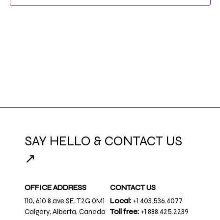
NAVIG
SAY HELLO & CONTACT US
↗
OFFICE ADDRESS
CONTACT US
110, 610 8 ave SE, T2G 0M1
Local:
+1 403.536.4077
Calgary, Alberta, Canada
Toll free:
+1 888.425.2239