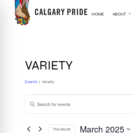
Skip
to
HOME
ABOUT
main
content
VARIETY
Events
Variety
EVENTS
EVENTS
ENTER
KEYWORD.
SEARCH
SEARCH
FOR
March 2025
AND
This Month
EVENTS