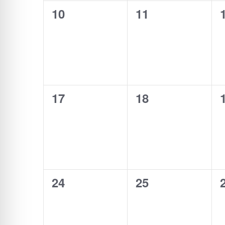
0
0
10
11
events,
events,
0
0
17
18
events,
events,
0
0
24
25
events,
events,