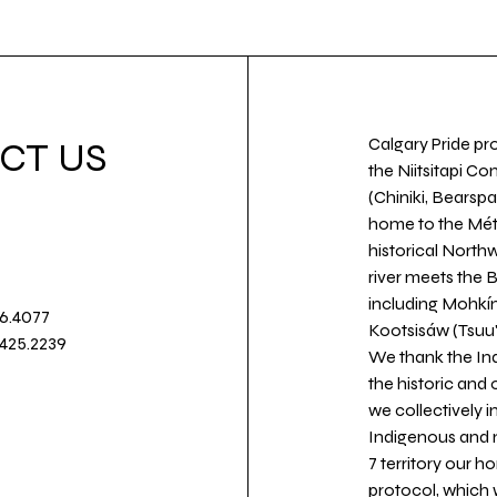
Calgary Pride pro
CT US
the Niitsitapi Co
(Chiniki, Bearspa
home to the Métis
historical North
river meets the
including Mohkín
36.4077
Kootsisáw (Tsuu'
.425.2239
We thank the Ind
the historic and
we collectively 
Indigenous and n
7 territory our 
protocol, which 