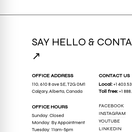
SAY HELLO & CONTA
↗
OFFICE ADDRESS
CONTACT US
110, 610 8 ave SE, T2G 0M1
Local:
+1 403.5
Calgary, Alberta, Canada
Toll free:
+1 888
FACEBOOK
OFFICE HOURS
INSTAGRAM
Sunday: Closed
YOUTUBE
Monday: By Appointment
LINKEDIN
Tuesday: 11am-5pm