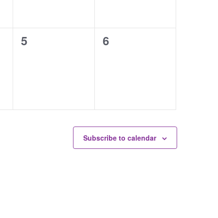
0
0
5
6
events,
events,
Subscribe to calendar