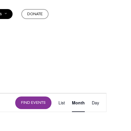
6
DONATE
EVENT
List
Month
Day
FIND EVENTS
VIEWS
NAVIGATION