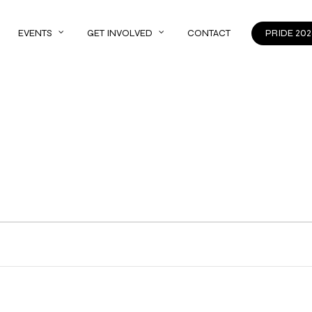
EVENTS
GET INVOLVED
CONTACT
PRIDE 202