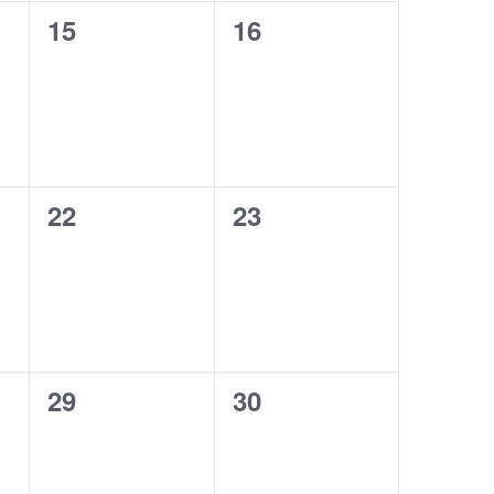
0
0
15
16
events,
events,
0
0
22
23
events,
events,
0
0
29
30
events,
events,