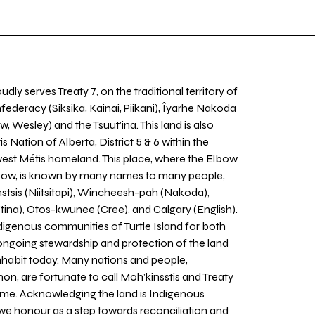
udly serves Treaty 7, on the traditional territory of
nfederacy (Siksika, Kainai, Piikani), Îyarhe Nakoda
w, Wesley) and the Tsuut’ina. This land is also
 Nation of Alberta, District 5 & 6 within the
west Métis homeland. This place, where the Elbow
 Bow, is known by many names to many people,
stsis (Niitsitapi), Wincheesh-pah (Nakoda),
tina), Otos-kwunee (Cree), and Calgary (English).
igenous communities of Turtle Island for both
 ongoing stewardship and protection of the land
inhabit today. Many nations and people,
on, are fortunate to call Moh’kinsstis and Treaty
home. Acknowledging the land is Indigenous
we honour as a step towards reconciliation and