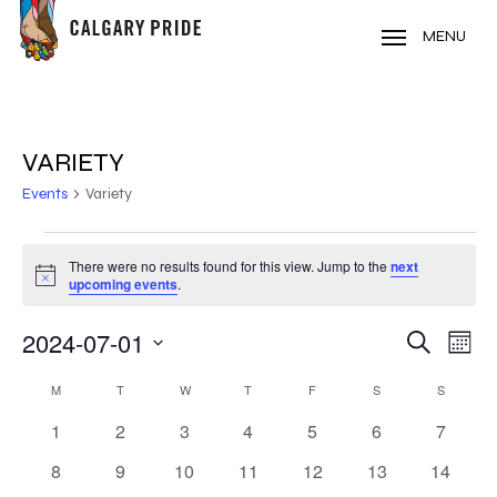
Skip
to
MENU
main
content
VARIETY
Events
Variety
EVENTS
There were no results found for this view. Jump to the
next
Notice
upcoming events
.
2024-07-01
EVE
EVENT
Search
Mont
VIE
Select
SEARC
CALENDAR
NAV
M
MONDAY
T
TUESDAY
W
WEDNESDAY
T
THURSDAY
F
FRIDAY
S
SATURDAY
S
SUNDAY
date.
AND
0
0
0
0
0
0
0
1
2
3
4
5
6
7
OF
events
events
events
events
events
events
events
VIEWS
0
0
0
0
0
0
0
8
9
10
11
12
13
14
EVENTS
events
events
events
events
events
events
events