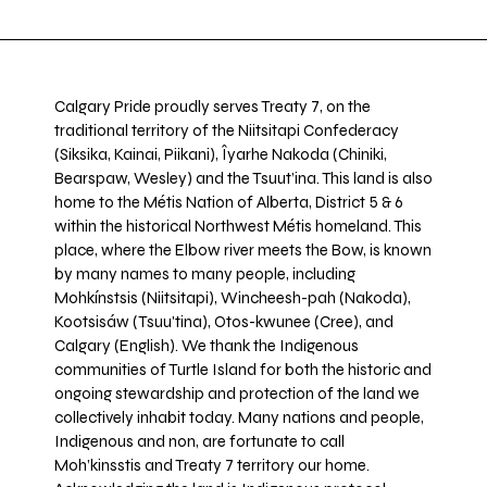
Calgary Pride proudly serves Treaty 7, on the
traditional territory of the Niitsitapi Confederacy
(Siksika, Kainai, Piikani), Îyarhe Nakoda (Chiniki,
Bearspaw, Wesley) and the Tsuut’ina. This land is also
home to the Métis Nation of Alberta, District 5 & 6
within the historical Northwest Métis homeland. This
place, where the Elbow river meets the Bow, is known
by many names to many people, including
Mohkínstsis (Niitsitapi), Wincheesh-pah (Nakoda),
Kootsisáw (Tsuu'tina), Otos-kwunee (Cree), and
Calgary (English). We thank the Indigenous
communities of Turtle Island for both the historic and
ongoing stewardship and protection of the land we
collectively inhabit today. Many nations and people,
Indigenous and non, are fortunate to call
Moh’kinsstis and Treaty 7 territory our home.