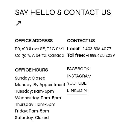
SAY HELLO & CONTACT US
↗
OFFICE ADDRESS
CONTACT US
110, 610 8 ave SE, T2G 0M1
Local:
+1 403.536.4077
Calgary, Alberta, Canada
Toll free:
+1 888.425.2239
FACEBOOK
OFFICE HOURS
INSTAGRAM
Sunday: Closed
YOUTUBE
Monday: By Appointment
LINKEDIN
Tuesday: 11am-5pm
Wednesday: 11am-5pm
Thursday: 11am-5pm
Friday: 11am-5pm
Saturday: Closed