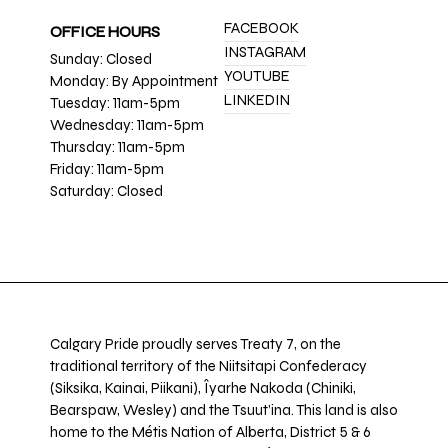
FACEBOOK
OFFICE HOURS
INSTAGRAM
Sunday: Closed
YOUTUBE
Monday: By Appointment
LINKEDIN
Tuesday: 11am-5pm
Wednesday: 11am-5pm
Thursday: 11am-5pm
Friday: 11am-5pm
Saturday: Closed
Calgary Pride proudly serves Treaty 7, on the
traditional territory of the Niitsitapi Confederacy
(Siksika, Kainai, Piikani), Îyarhe Nakoda (Chiniki,
Bearspaw, Wesley) and the Tsuut’ina. This land is also
home to the Métis Nation of Alberta, District 5 & 6