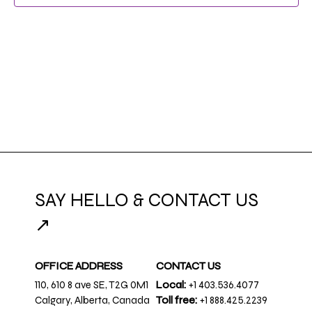
SAY HELLO & CONTACT US
↗
OFFICE ADDRESS
CONTACT US
110, 610 8 ave SE, T2G 0M1
Local:
+1 403.536.4077
Calgary, Alberta, Canada
Toll free:
+1 888.425.2239