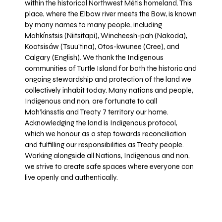
within the historical Northwest Métis homeland. This
place, where the Elbow river meets the Bow, is known
by many names to many people, including
Mohkínstsis (Niitsitapi), Wincheesh-pah (Nakoda),
Kootsisáw (Tsuu'tina), Otos-kwunee (Cree), and
Calgary (English). We thank the Indigenous
communities of Turtle Island for both the historic and
ongoing stewardship and protection of the land we
collectively inhabit today. Many nations and people,
Indigenous and non, are fortunate to call
Moh’kinsstis and Treaty 7 territory our home.
Acknowledging the land is Indigenous protocol,
which we honour as a step towards reconciliation
and fulfilling our responsibilities as Treaty people.
Working alongside all Nations, Indigenous and non,
we strive to create safe spaces where everyone can
live openly and authentically.