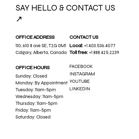
SAY HELLO & CONTACT US
↗
OFFICE ADDRESS
CONTACT US
110, 610 8 ave SE, T2G 0M1
Local:
+1 403.536.4077
Calgary, Alberta, Canada
Toll free:
+1 888.425.2239
FACEBOOK
OFFICE HOURS
INSTAGRAM
Sunday: Closed
YOUTUBE
Monday: By Appointment
LINKEDIN
Tuesday: 11am-5pm
Wednesday: 11am-5pm
Thursday: 11am-5pm
Friday: 11am-5pm
Saturday: Closed