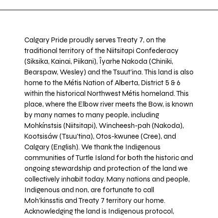
Calgary Pride proudly serves Treaty 7, on the
traditional territory of the Niitsitapi Confederacy
(Siksika, Kainai, Piikani), Îyarhe Nakoda (Chiniki,
Bearspaw, Wesley) and the Tsuut’ina. This land is also
home to the Métis Nation of Alberta, District 5 & 6
within the historical Northwest Métis homeland. This
place, where the Elbow river meets the Bow, is known
by many names to many people, including
Mohkínstsis (Niitsitapi), Wincheesh-pah (Nakoda),
Kootsisáw (Tsuu'tina), Otos-kwunee (Cree), and
Calgary (English). We thank the Indigenous
communities of Turtle Island for both the historic and
ongoing stewardship and protection of the land we
collectively inhabit today. Many nations and people,
Indigenous and non, are fortunate to call
Moh’kinsstis and Treaty 7 territory our home.
Acknowledging the land is Indigenous protocol,