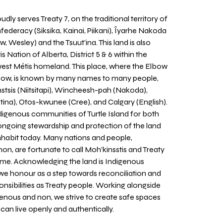
udly serves Treaty 7, on the traditional territory of
nfederacy (Siksika, Kainai, Piikani), Îyarhe Nakoda
w, Wesley) and the Tsuut’ina. This land is also
 Nation of Alberta, District 5 & 6 within the
west Métis homeland. This place, where the Elbow
 Bow, is known by many names to many people,
stsis (Niitsitapi), Wincheesh-pah (Nakoda),
tina), Otos-kwunee (Cree), and Calgary (English).
igenous communities of Turtle Island for both
 ongoing stewardship and protection of the land
inhabit today. Many nations and people,
on, are fortunate to call Moh’kinsstis and Treaty
home. Acknowledging the land is Indigenous
we honour as a step towards reconciliation and
sponsibilities as Treaty people. Working alongside
igenous and non, we strive to create safe spaces
an live openly and authentically.