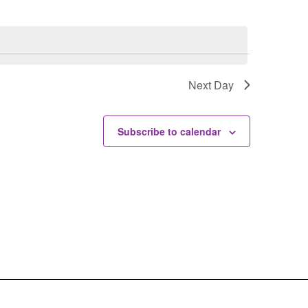
Next Day
Subscribe to calendar