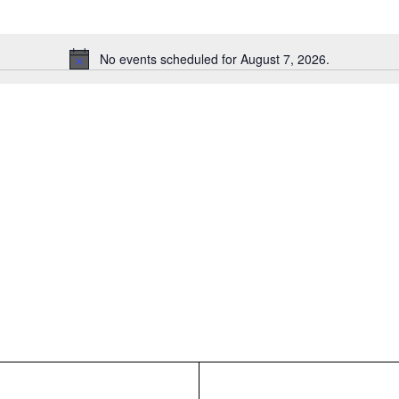
No events scheduled for August 7, 2026.
Notice