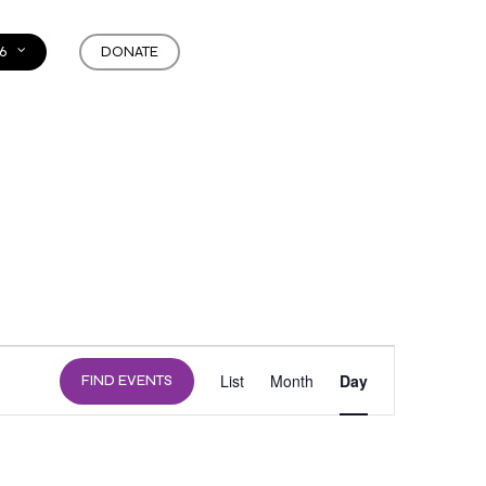
6
DONATE
EVENT
List
Month
Day
FIND EVENTS
VIEWS
NAVIGATION