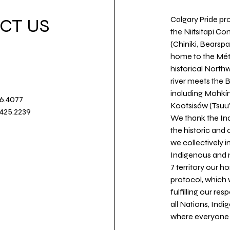
Calgary Pride pro
CT US
the Niitsitapi Co
(Chiniki, Bearspa
home to the Métis
historical North
river meets the
including Mohkín
36.4077
Kootsisáw (Tsuu'
.425.2239
We thank the Ind
the historic and
we collectively 
Indigenous and n
7 territory our 
protocol, which 
fulfilling our re
all Nations, Ind
where everyone c