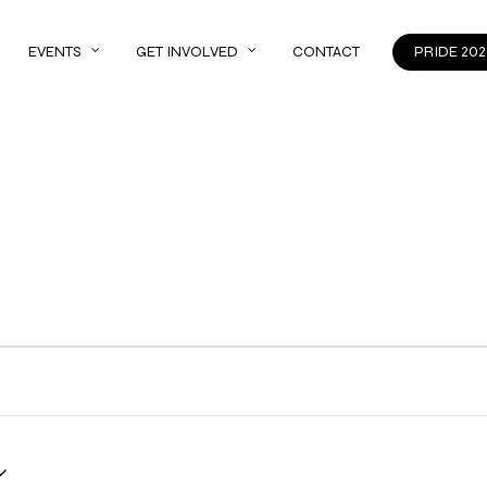
EVENTS
GET INVOLVED
CONTACT
PRIDE 202