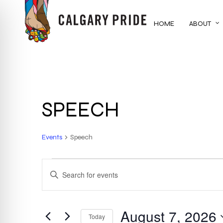
Skip
to
HOME
ABOUT
main
content
SPEECH
Events
Speech
EVENTS
EVENTS
ENTER
KEYWORD.
FOR
SEARCH
SEARCH
FOR
August 7, 2026
AUGUST
AND
Today
EVENTS