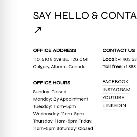
SAY HELLO & CONTA
↗
OFFICE ADDRESS
CONTACT US
110, 610 8 ave SE, T2G 0M1
Local:
+1 403.5
Calgary, Alberta, Canada
Toll free:
+1 888
FACEBOOK
OFFICE HOURS
INSTAGRAM
Sunday: Closed
YOUTUBE
Monday: By Appointment
LINKEDIN
Tuesday: 11am-5pm
Wednesday: 11am-5pm
Thursday: 11am-5pm Friday:
11am-5pm Saturday: Closed