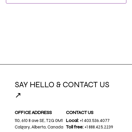
NAVIG
SAY HELLO & CONTACT US
↗
OFFICE ADDRESS
CONTACT US
110, 610 8 ave SE, T2G 0M1
Local:
+1 403.536.4077
Calgary, Alberta, Canada
Toll free:
+1 888.425.2239