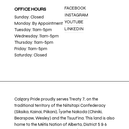
FACEBOOK
OFFICE HOURS
INSTAGRAM
Sunday: Closed
YOUTUBE
Monday: By Appointment
LINKEDIN
Tuesday: 11am-5pm
Wednesday: 11am-5pm
Thursday: 11am-5pm
Friday: 11am-5pm
Saturday: Closed
Calgary Pride proudly serves Treaty 7, on the
traditional territory of the Niitsitapi Confederacy
(Siksika, Kainai, Piikani), Îyarhe Nakoda (Chiniki,
Bearspaw, Wesley) and the Tsuut’ina. This land is also
home to the Métis Nation of Alberta, District 5 & 6