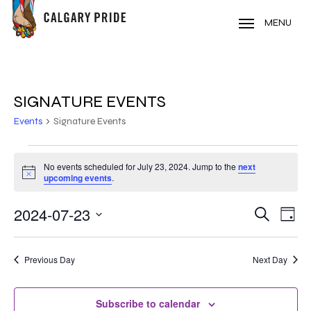
Skip
to
MENU
main
content
SIGNATURE EVENTS
Events
Signature Events
EVENTS
No events scheduled for July 23, 2024. Jump to the
next
Notice
FOR
upcoming events
.
JULY
2024-07-23
EVE
EVENT
Search
Day
VIE
23,
Select
SEARC
NAV
date.
2024
Previous Day
Next Day
AND
VIEWS
Subscribe to calendar