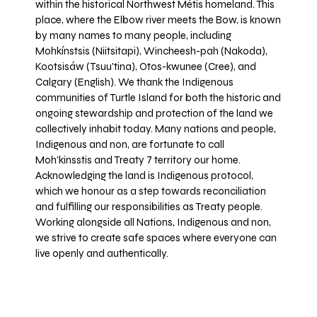
within the historical Northwest Métis homeland. This
place, where the Elbow river meets the Bow, is known
by many names to many people, including
Mohkínstsis (Niitsitapi), Wincheesh-pah (Nakoda),
Kootsisáw (Tsuu'tina), Otos-kwunee (Cree), and
Calgary (English). We thank the Indigenous
communities of Turtle Island for both the historic and
ongoing stewardship and protection of the land we
collectively inhabit today. Many nations and people,
Indigenous and non, are fortunate to call
Moh’kinsstis and Treaty 7 territory our home.
Acknowledging the land is Indigenous protocol,
which we honour as a step towards reconciliation
and fulfilling our responsibilities as Treaty people.
Working alongside all Nations, Indigenous and non,
we strive to create safe spaces where everyone can
live openly and authentically.