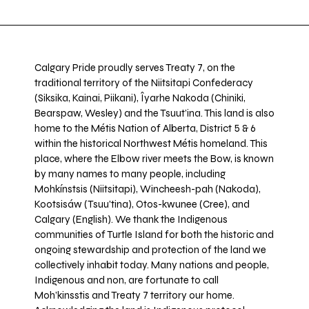
Calgary Pride proudly serves Treaty 7, on the
traditional territory of the Niitsitapi Confederacy
(Siksika, Kainai, Piikani), Îyarhe Nakoda (Chiniki,
Bearspaw, Wesley) and the Tsuut’ina. This land is also
home to the Métis Nation of Alberta, District 5 & 6
within the historical Northwest Métis homeland. This
place, where the Elbow river meets the Bow, is known
by many names to many people, including
Mohkínstsis (Niitsitapi), Wincheesh-pah (Nakoda),
Kootsisáw (Tsuu'tina), Otos-kwunee (Cree), and
Calgary (English). We thank the Indigenous
communities of Turtle Island for both the historic and
ongoing stewardship and protection of the land we
collectively inhabit today. Many nations and people,
Indigenous and non, are fortunate to call
Moh’kinsstis and Treaty 7 territory our home.