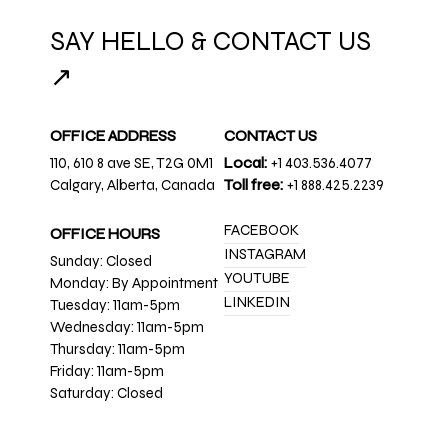
SAY HELLO & CONTACT US
↗
OFFICE ADDRESS
CONTACT US
110, 610 8 ave SE, T2G 0M1
Local:
+1 403.536.4077
Calgary, Alberta, Canada
Toll free:
+1 888.425.2239
FACEBOOK
OFFICE HOURS
INSTAGRAM
Sunday: Closed
YOUTUBE
Monday: By Appointment
LINKEDIN
Tuesday: 11am-5pm
Wednesday: 11am-5pm
Thursday: 11am-5pm
Friday: 11am-5pm
Saturday: Closed