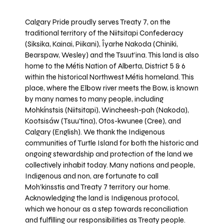
Calgary Pride proudly serves Treaty 7, on the
traditional territory of the Niitsitapi Confederacy
(Siksika, Kainai, Piikani), Îyarhe Nakoda (Chiniki,
Bearspaw, Wesley) and the Tsuut’ina. This land is also
home to the Métis Nation of Alberta, District 5 & 6
within the historical Northwest Métis homeland. This
place, where the Elbow river meets the Bow, is known
by many names to many people, including
Mohkínstsis (Niitsitapi), Wincheesh-pah (Nakoda),
Kootsisáw (Tsuu'tina), Otos-kwunee (Cree), and
Calgary (English). We thank the Indigenous
communities of Turtle Island for both the historic and
ongoing stewardship and protection of the land we
collectively inhabit today. Many nations and people,
Indigenous and non, are fortunate to call
Moh’kinsstis and Treaty 7 territory our home.
Acknowledging the land is Indigenous protocol,
which we honour as a step towards reconciliation
and fulfilling our responsibilities as Treaty people.