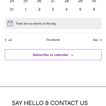
0
0
0
0
0
0
0
24
25
26
27
28
29
30
events
events
events
events
events
events
events
0
0
0
0
0
0
0
31
1
2
3
4
5
6
events
events
events
events
events
events
events
There are no events on this day.
Notice
Jul
This Month
Sep
Subscribe to calendar
SAY HELLO & CONTACT US