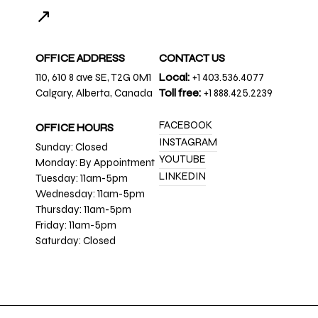
↗
OFFICE ADDRESS
CONTACT US
110, 610 8 ave SE, T2G 0M1
Local:
+1 403.536.4077
Calgary, Alberta, Canada
Toll free:
+1 888.425.2239
FACEBOOK
OFFICE HOURS
INSTAGRAM
Sunday: Closed
YOUTUBE
Monday: By Appointment
LINKEDIN
Tuesday: 11am-5pm
Wednesday: 11am-5pm
Thursday: 11am-5pm
Friday: 11am-5pm
Saturday: Closed