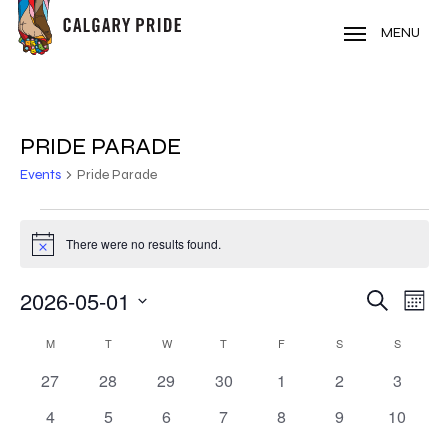
Skip
to
MENU
main
content
PRIDE PARADE
Events
Pride Parade
EVENTS
There were no results found.
Notice
2026-05-01
EVE
EVENT
Search
Mont
VIE
Select
SEARC
CALENDAR
NAV
M
MONDAY
T
TUESDAY
W
WEDNESDAY
T
THURSDAY
F
FRIDAY
S
SATURDAY
S
SUNDAY
date.
AND
0
0
0
0
0
0
0
27
28
29
30
1
2
3
OF
events
events
events
events
events
events
events
VIEWS
0
0
0
0
0
0
0
4
5
6
7
8
9
10
EVENTS
events
events
events
events
events
events
events
NAVIG