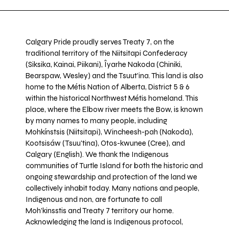
Calgary Pride proudly serves Treaty 7, on the
traditional territory of the Niitsitapi Confederacy
(Siksika, Kainai, Piikani), Îyarhe Nakoda (Chiniki,
Bearspaw, Wesley) and the Tsuut’ina. This land is also
home to the Métis Nation of Alberta, District 5 & 6
within the historical Northwest Métis homeland. This
place, where the Elbow river meets the Bow, is known
by many names to many people, including
Mohkínstsis (Niitsitapi), Wincheesh-pah (Nakoda),
Kootsisáw (Tsuu'tina), Otos-kwunee (Cree), and
Calgary (English). We thank the Indigenous
communities of Turtle Island for both the historic and
ongoing stewardship and protection of the land we
collectively inhabit today. Many nations and people,
Indigenous and non, are fortunate to call
Moh’kinsstis and Treaty 7 territory our home.
Acknowledging the land is Indigenous protocol,