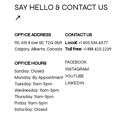
SAY HELLO & CONTACT US
↗
OFFICE ADDRESS
CONTACT US
110, 610 8 ave SE, T2G 0M1
Local:
+1 403.536.4077
Calgary, Alberta, Canada
Toll free:
+1 888.425.2239
FACEBOOK
OFFICE HOURS
INSTAGRAM
Sunday: Closed
YOUTUBE
Monday: By Appointment
LINKEDIN
Tuesday: 11am-5pm
Wednesday: 11am-5pm
Thursday: 11am-5pm
Friday: 11am-5pm
Saturday: Closed