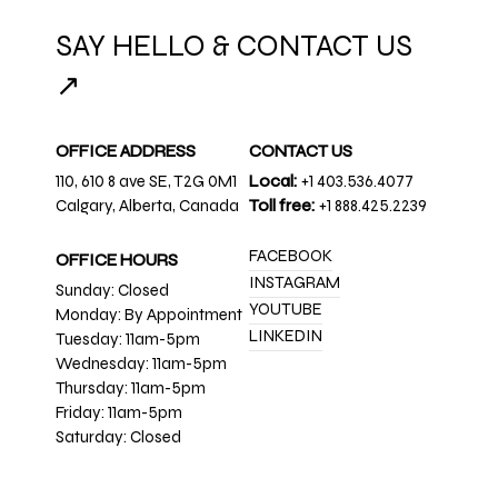
SAY HELLO & CONTACT US
↗
OFFICE ADDRESS
CONTACT US
110, 610 8 ave SE, T2G 0M1
Local:
+1 403.536.4077
Calgary, Alberta, Canada
Toll free:
+1 888.425.2239
FACEBOOK
OFFICE HOURS
INSTAGRAM
Sunday: Closed
YOUTUBE
Monday: By Appointment
LINKEDIN
Tuesday: 11am-5pm
Wednesday: 11am-5pm
Thursday: 11am-5pm
Friday: 11am-5pm
Saturday: Closed