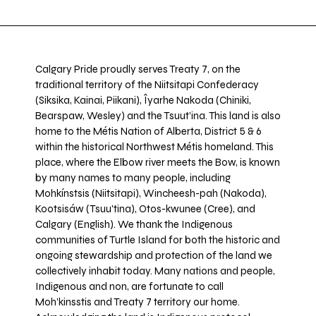
Calgary Pride proudly serves Treaty 7, on the
traditional territory of the Niitsitapi Confederacy
(Siksika, Kainai, Piikani), Îyarhe Nakoda (Chiniki,
Bearspaw, Wesley) and the Tsuut’ina. This land is also
home to the Métis Nation of Alberta, District 5 & 6
within the historical Northwest Métis homeland. This
place, where the Elbow river meets the Bow, is known
by many names to many people, including
Mohkínstsis (Niitsitapi), Wincheesh-pah (Nakoda),
Kootsisáw (Tsuu'tina), Otos-kwunee (Cree), and
Calgary (English). We thank the Indigenous
communities of Turtle Island for both the historic and
ongoing stewardship and protection of the land we
collectively inhabit today. Many nations and people,
Indigenous and non, are fortunate to call
Moh’kinsstis and Treaty 7 territory our home.