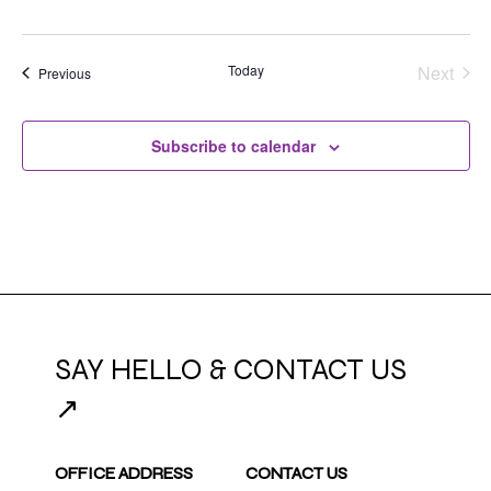
Today
Next
Events
Previous
Events
Subscribe to calendar
SAY HELLO & CONTACT US
↗
OFFICE ADDRESS
CONTACT US