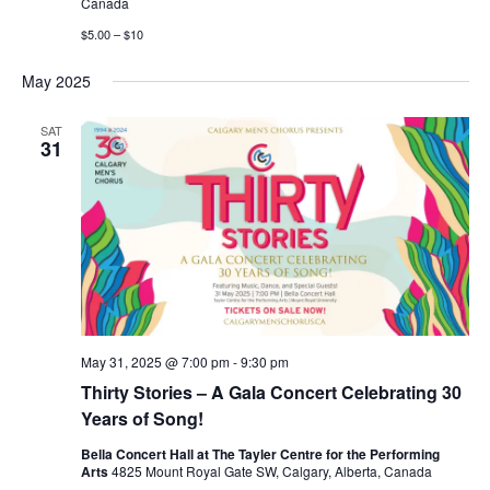
Canada
$5.00 – $10
May 2025
SAT
31
May 31, 2025 @ 7:00 pm
-
9:30 pm
Thirty Stories – A Gala Concert Celebrating 30
Years of Song!
Bella Concert Hall at The Tayler Centre for the Performing
Arts
4825 Mount Royal Gate SW, Calgary, Alberta, Canada