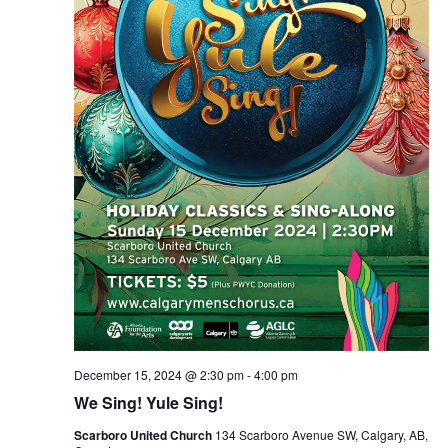
December 15, 2024 @ 2:30 pm
-
4:00 pm
We Sing! Yule Sing!
Scarboro United Church
134 Scarboro Avenue SW, Calgary, AB,