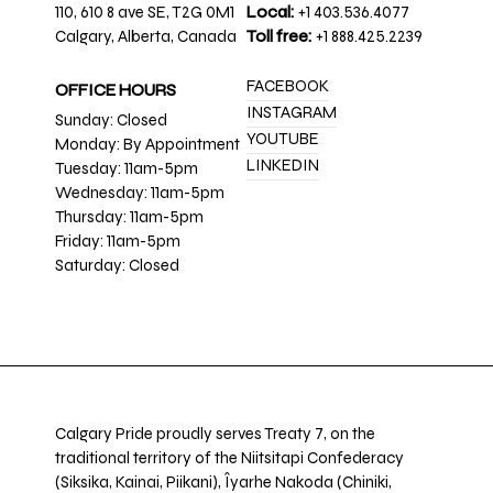
110, 610 8 ave SE, T2G 0M1
Local:
+1 403.536.4077
Calgary, Alberta, Canada
Toll free:
+1 888.425.2239
FACEBOOK
OFFICE HOURS
INSTAGRAM
Sunday: Closed
YOUTUBE
Monday: By Appointment
LINKEDIN
Tuesday: 11am-5pm
Wednesday: 11am-5pm
Thursday: 11am-5pm
Friday: 11am-5pm
Saturday: Closed
Calgary Pride proudly serves Treaty 7, on the
traditional territory of the Niitsitapi Confederacy
(Siksika, Kainai, Piikani), Îyarhe Nakoda (Chiniki,