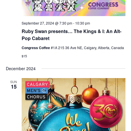
September 27, 2024 @ 7:30 pm
-
10:30 pm
Ruby Swan presents… The Kings & I: An Alt-
Pop Cabaret
Congress Coffee
#1A 215 36 Ave NE, Calgary, Alberta, Canada
$15
December 2024
SUN
15