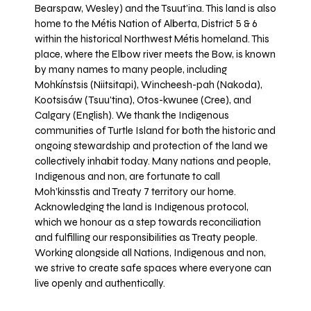
Bearspaw, Wesley) and the Tsuut’ina. This land is also
home to the Métis Nation of Alberta, District 5 & 6
within the historical Northwest Métis homeland. This
place, where the Elbow river meets the Bow, is known
by many names to many people, including
Mohkínstsis (Niitsitapi), Wincheesh-pah (Nakoda),
Kootsisáw (Tsuu'tina), Otos-kwunee (Cree), and
Calgary (English). We thank the Indigenous
communities of Turtle Island for both the historic and
ongoing stewardship and protection of the land we
collectively inhabit today. Many nations and people,
Indigenous and non, are fortunate to call
Moh’kinsstis and Treaty 7 territory our home.
Acknowledging the land is Indigenous protocol,
which we honour as a step towards reconciliation
and fulfilling our responsibilities as Treaty people.
Working alongside all Nations, Indigenous and non,
we strive to create safe spaces where everyone can
live openly and authentically.