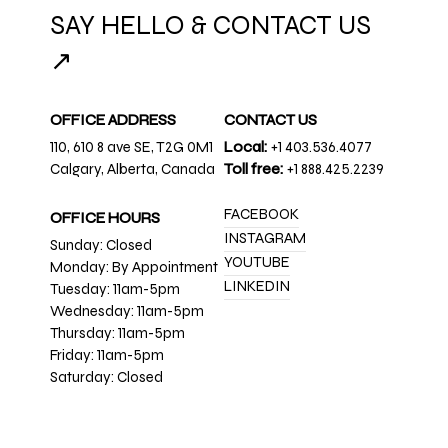
SAY HELLO & CONTACT US
↗
OFFICE ADDRESS
CONTACT US
110, 610 8 ave SE, T2G 0M1
Local:
+1 403.536.4077
Calgary, Alberta, Canada
Toll free:
+1 888.425.2239
FACEBOOK
OFFICE HOURS
INSTAGRAM
Sunday: Closed
YOUTUBE
Monday: By Appointment
LINKEDIN
Tuesday: 11am-5pm
Wednesday: 11am-5pm
Thursday: 11am-5pm
Friday: 11am-5pm
Saturday: Closed