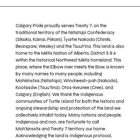
Calgary Pride proudly serves Treaty 7, on the
traditional territory of the Niitsitapi Confederacy
(Siksika, Kainai, Piikani), Îyarhe Nakoda (Chiniki,
Bearspaw, Wesley) and the Tsuut’ina. This land is also
home to the Métis Nation of Alberta, District 5 & 6
within the historical Northwest Métis homeland. This
place, where the Elbow river meets the Bow, is known
by many names to many people, including
Mohkínstsis (Niitsitapi), Wincheesh-pah (Nakoda),
Kootsisáw (Tsuu'tina), Otos-kwunee (Cree), and
Calgary (English). We thank the Indigenous
communities of Turtle Island for both the historic and
ongoing stewardship and protection of the land we
collectively inhabit today. Many nations and people,
Indigenous and non, are fortunate to call
Moh’kinsstis and Treaty 7 territory our home.
Acknowledging the land is Indigenous protocol,