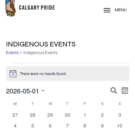
Skip
to
MENU
main
content
INDIGENOUS EVENTS
Events
Indigenous Events
EVENTS
There were no results found.
Notice
2026-05-01
EVE
EVENT
Search
Mont
VIE
Select
SEARC
CALENDAR
NAV
M
MONDAY
T
TUESDAY
W
WEDNESDAY
T
THURSDAY
F
FRIDAY
S
SATURDAY
S
SUNDAY
date.
AND
0
0
0
0
0
0
0
27
28
29
30
1
2
3
OF
events
events
events
events
events
events
events
VIEWS
0
0
0
0
0
0
0
4
5
6
7
8
9
10
EVENTS
events
events
events
events
events
events
events
NAVIG