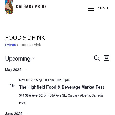
Skip
to
MENU
main
content
FOOD & DRINK
Events
Food & Drink
EVENTS
Upcoming
EVE
EVENT
Search
List
VIE
Select
SEARC
May 2025
NAV
date.
AND
May 16, 2025 @ 5:00 pm
-
10:00 pm
FRI
16
VIEWS
The Highfield Food & Beverage Market Fest
NAVIG
544 38A Ave SE
544 38A Ave SE, Calgary, Alberta, Canada
Free
June 2025