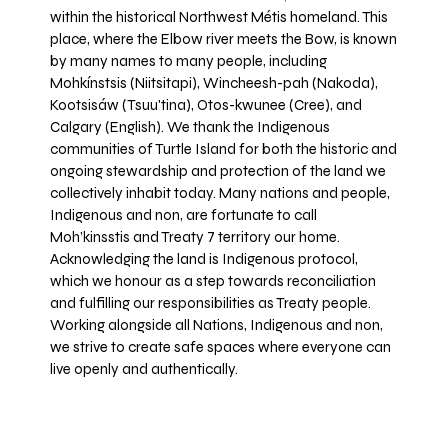
within the historical Northwest Métis homeland. This
place, where the Elbow river meets the Bow, is known
by many names to many people, including
Mohkínstsis (Niitsitapi), Wincheesh-pah (Nakoda),
Kootsisáw (Tsuu'tina), Otos-kwunee (Cree), and
Calgary (English). We thank the Indigenous
communities of Turtle Island for both the historic and
ongoing stewardship and protection of the land we
collectively inhabit today. Many nations and people,
Indigenous and non, are fortunate to call
Moh’kinsstis and Treaty 7 territory our home.
Acknowledging the land is Indigenous protocol,
which we honour as a step towards reconciliation
and fulfilling our responsibilities as Treaty people.
Working alongside all Nations, Indigenous and non,
we strive to create safe spaces where everyone can
live openly and authentically.