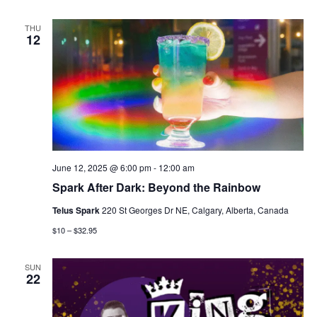
THU
12
June 12, 2025 @ 6:00 pm
-
12:00 am
Spark After Dark: Beyond the Rainbow
Telus Spark
220 St Georges Dr NE, Calgary, Alberta, Canada
$10 – $32.95
SUN
22