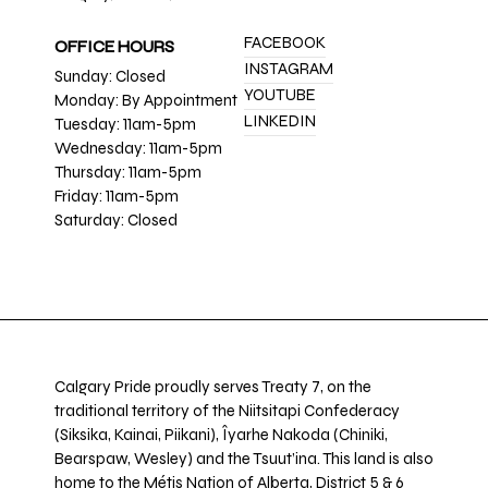
FACEBOOK
OFFICE HOURS
INSTAGRAM
Sunday: Closed
YOUTUBE
Monday: By Appointment
LINKEDIN
Tuesday: 11am-5pm
Wednesday: 11am-5pm
Thursday: 11am-5pm
Friday: 11am-5pm
Saturday: Closed
Calgary Pride proudly serves Treaty 7, on the
traditional territory of the Niitsitapi Confederacy
(Siksika, Kainai, Piikani), Îyarhe Nakoda (Chiniki,
Bearspaw, Wesley) and the Tsuut’ina. This land is also
home to the Métis Nation of Alberta, District 5 & 6