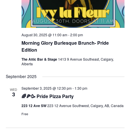
August 30, 2025 @ 11:00 am
-
2:00 pm
Morning Glory Burlesque Brunch- Pride
Edition
The Attic Bar & Stage
1413 9 Avenue Southeast, Calgary,
Alberta
September 2025
September 3, 2025 @ 12:30 pm
-
1:30 pm
WED
3
🌈🍕🥳 Pride Pizza Party
223 12 Ave SW
223 12 Avenue Southwest, Calgary, AB, Canada
Free