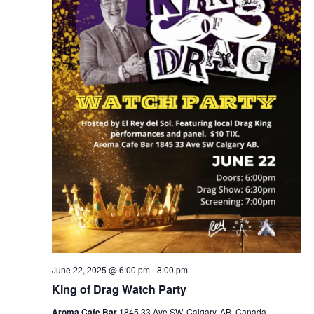
June 22, 2025 @ 6:00 pm
-
8:00 pm
King of Drag Watch Party
Aroma Cafe Bar
1845 33 Ave SW, Calgary, AB, Canada