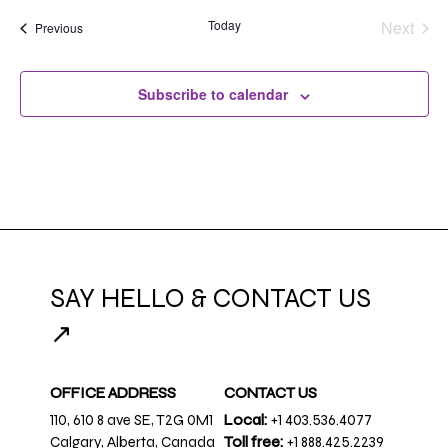
Today
Next
Events
Previous
Events
Subscribe to calendar
SAY HELLO & CONTACT US
↗
OFFICE ADDRESS
CONTACT US
110, 610 8 ave SE, T2G 0M1
Local:
+1 403.536.4077
Calgary, Alberta, Canada
Toll free:
+1 888.425.2239