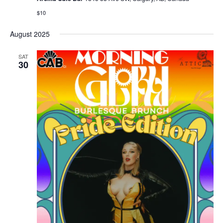
$10
August 2025
SAT
30