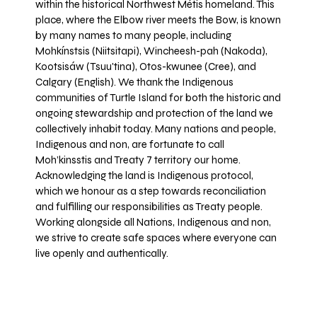
within the historical Northwest Métis homeland. This
place, where the Elbow river meets the Bow, is known
by many names to many people, including
Mohkínstsis (Niitsitapi), Wincheesh-pah (Nakoda),
Kootsisáw (Tsuu'tina), Otos-kwunee (Cree), and
Calgary (English). We thank the Indigenous
communities of Turtle Island for both the historic and
ongoing stewardship and protection of the land we
collectively inhabit today. Many nations and people,
Indigenous and non, are fortunate to call
Moh’kinsstis and Treaty 7 territory our home.
Acknowledging the land is Indigenous protocol,
which we honour as a step towards reconciliation
and fulfilling our responsibilities as Treaty people.
Working alongside all Nations, Indigenous and non,
we strive to create safe spaces where everyone can
live openly and authentically.