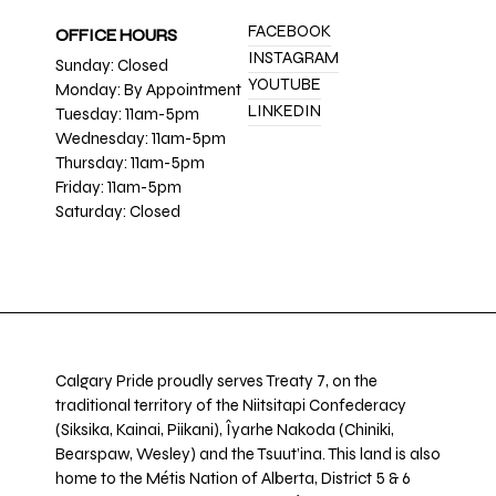
FACEBOOK
OFFICE HOURS
INSTAGRAM
Sunday: Closed
YOUTUBE
Monday: By Appointment
LINKEDIN
Tuesday: 11am-5pm
Wednesday: 11am-5pm
Thursday: 11am-5pm
Friday: 11am-5pm
Saturday: Closed
Calgary Pride proudly serves Treaty 7, on the
traditional territory of the Niitsitapi Confederacy
(Siksika, Kainai, Piikani), Îyarhe Nakoda (Chiniki,
Bearspaw, Wesley) and the Tsuut’ina. This land is also
home to the Métis Nation of Alberta, District 5 & 6