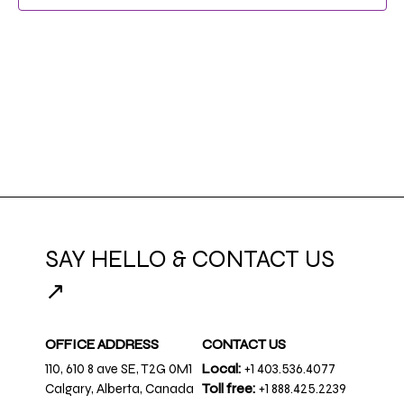
NAVIG
SAY HELLO & CONTACT US
↗
OFFICE ADDRESS
CONTACT US
110, 610 8 ave SE, T2G 0M1
Local:
+1 403.536.4077
Calgary, Alberta, Canada
Toll free:
+1 888.425.2239