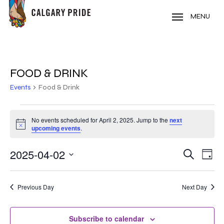
Skip
to
MENU
main
content
FOOD & DRINK
Events
Food & Drink
EVENTS
No events scheduled for April 2, 2025. Jump to the
next
Notice
FOR
upcoming events
.
APRIL
2025-04-02
EVE
EVENT
Search
Day
VIE
2,
Select
SEARC
NAV
date.
2025
Previous Day
Next Day
AND
VIEWS
Subscribe to calendar