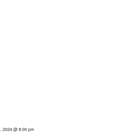
0, 2024 @ 8:00 pm