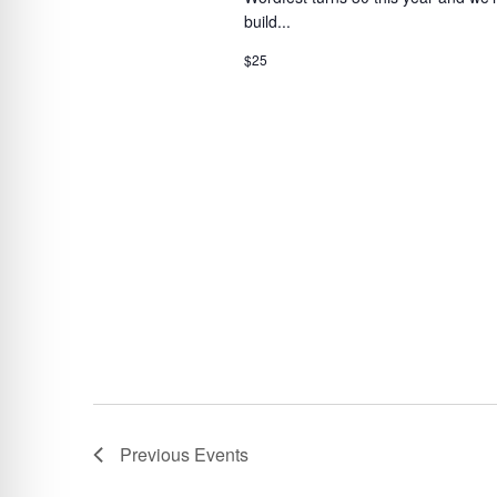
build...
$25
Previous
Events