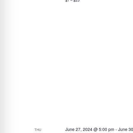
June 27, 2024 @ 5:00 pm
-
June 3
THU