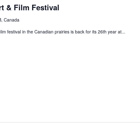
t & Film Festival
B, Canada
m festival in the Canadian prairies is back for its 26th year at...