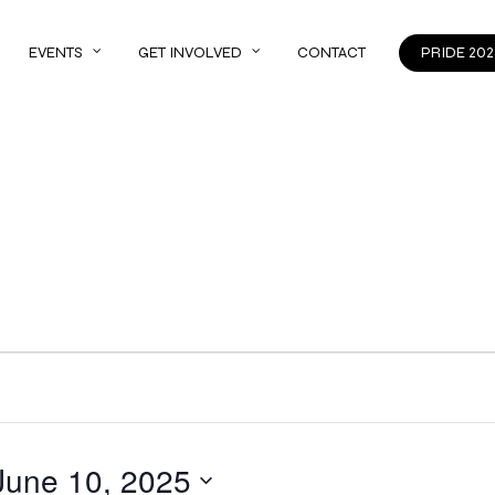
EVENTS
GET INVOLVED
CONTACT
PRIDE 202
June 10, 2025