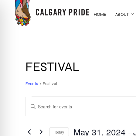
Skip
to
HOME
ABOUT
main
content
FESTIVAL
Events
Festival
EVENTS
EVENTS
ENTER
KEYWORD.
SEARCH
SEARCH
FOR
May 31, 2024
 - 
AND
Today
EVENTS