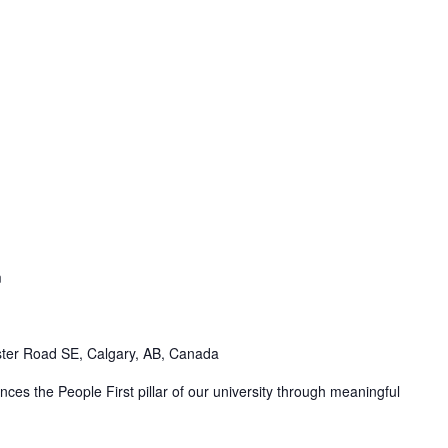
m
ter Road SE, Calgary, AB, Canada
ces the People First pillar of our university through meaningful