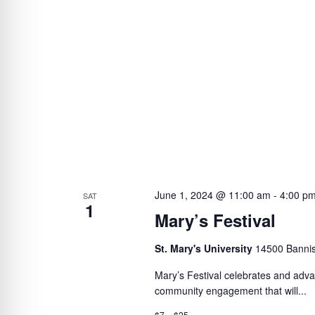
June 1, 2024 @ 11:00 am
-
4:00 p
SAT
1
Mary’s Festival
St. Mary's University
14500 Bannis
Mary’s Festival celebrates and advan
community engagement that will...
$7 – $25