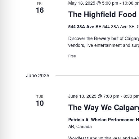
May 16, 2025 @ 5:00 pm
-
10:00 p
FRI
16
The Highfield Food
544 38A Ave SE
544 38A Ave SE, C
Discover the Brewery belt of Calgar
vendors, live entertainment and surp
Free
June 2025
June 10, 2025 @ 7:00 pm
-
8:30 p
TUE
10
The Way We Calgar
Patricia A. Whelan Performance Ha
AB, Canada
Wordfest turns 30 this year and we’