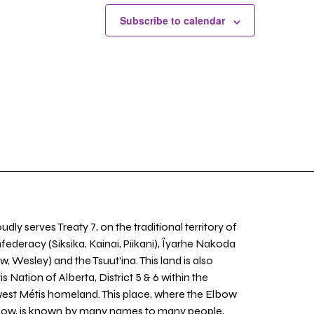
Subscribe to calendar
udly serves Treaty 7, on the traditional territory of
nfederacy (Siksika, Kainai, Piikani), Îyarhe Nakoda
w, Wesley) and the Tsuut’ina. This land is also
 Nation of Alberta, District 5 & 6 within the
west Métis homeland. This place, where the Elbow
 Bow, is known by many names to many people,