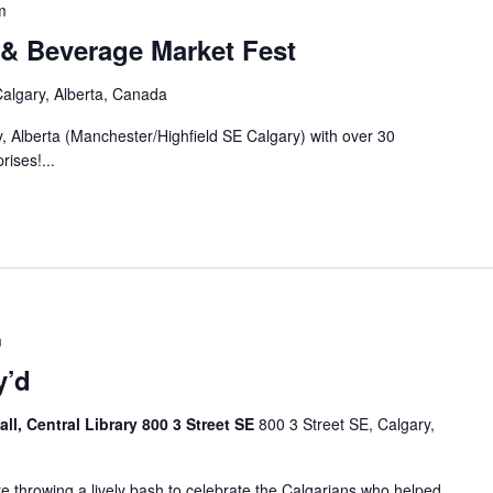
m
 & Beverage Market Fest
algary, Alberta, Canada
y, Alberta (Manchester/Highfield SE Calgary) with over 30
rises!...
m
y’d
ll, Central Library 800 3 Street SE
800 3 Street SE, Calgary,
re throwing a lively bash to celebrate the Calgarians who helped