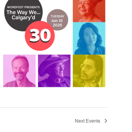
Next
Events