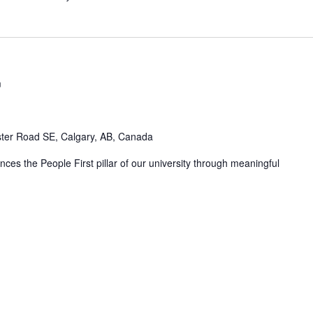
m
ter Road SE, Calgary, AB, Canada
ces the People First pillar of our university through meaningful