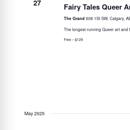
27
Fairy Tales Queer Ar
The Grand
608 1St SW, Calgary, A
The longest-running Queer art and fil
Free – $129
May 2025