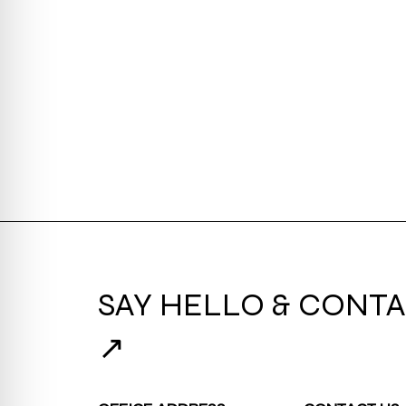
SAY HELLO & CONTA
↗