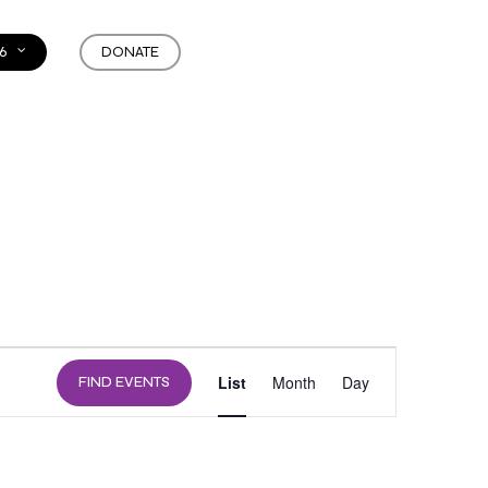
6
DONATE
EVENT
List
Month
Day
FIND EVENTS
VIEWS
NAVIGATION