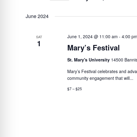
BY
Select
VIEWS
KEYWORD.
date.
June 2024
NAVIGATION
June 1, 2024 @ 11:00 am
-
4:00 p
SAT
1
Mary’s Festival
St. Mary's University
14500 Bannis
Mary’s Festival celebrates and advan
community engagement that will...
$7 – $25