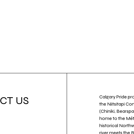
Calgary Pride pro
CT US
the Niitsitapi Co
(Chiniki, Bearspa
home to the Métis
historical North
river meets the