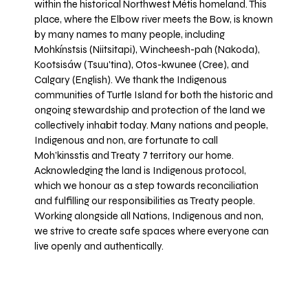
within the historical Northwest Métis homeland. This
place, where the Elbow river meets the Bow, is known
by many names to many people, including
Mohkínstsis (Niitsitapi), Wincheesh-pah (Nakoda),
Kootsisáw (Tsuu'tina), Otos-kwunee (Cree), and
Calgary (English). We thank the Indigenous
communities of Turtle Island for both the historic and
ongoing stewardship and protection of the land we
collectively inhabit today. Many nations and people,
Indigenous and non, are fortunate to call
Moh’kinsstis and Treaty 7 territory our home.
Acknowledging the land is Indigenous protocol,
which we honour as a step towards reconciliation
and fulfilling our responsibilities as Treaty people.
Working alongside all Nations, Indigenous and non,
we strive to create safe spaces where everyone can
live openly and authentically.