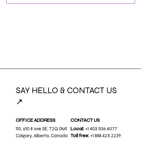
NAVIG
SAY HELLO & CONTACT US
↗
OFFICE ADDRESS
CONTACT US
110, 610 8 ave SE, T2G 0M1
Local:
+1 403.536.4077
Calgary, Alberta, Canada
Toll free:
+1 888.425.2239