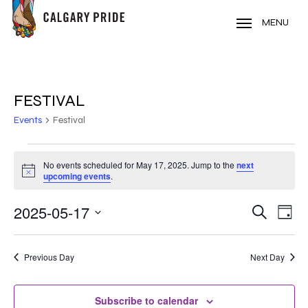
Skip
to
MENU
main
content
FESTIVAL
Events
Festival
EVENTS
No events scheduled for May 17, 2025. Jump to the
next
Notice
FOR
upcoming events
.
MAY
2025-05-17
EVE
EVENT
Search
Day
VIE
17,
Select
SEARC
NAV
date.
2025
Previous Day
Next Day
AND
VIEWS
Subscribe to calendar