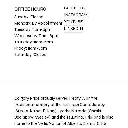
FACEBOOK
OFFICE HOURS
INSTAGRAM
Sunday: Closed
YOUTUBE
Monday: By Appointment
LINKEDIN
Tuesday: 11am-5pm
Wednesday: 11am-5pm
Thursday: 11am-5pm
Friday: 11am-5pm
Saturday: Closed
Calgary Pride proudly serves Treaty 7, on the
traditional territory of the Niitsitapi Confederacy
(Siksika, Kainai, Piikani), Îyarhe Nakoda (Chiniki,
Bearspaw, Wesley) and the Tsuut’ina. This land is also
home to the Métis Nation of Alberta, District 5 & 6