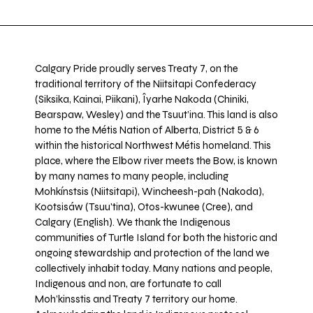
Calgary Pride proudly serves Treaty 7, on the
traditional territory of the Niitsitapi Confederacy
(Siksika, Kainai, Piikani), Îyarhe Nakoda (Chiniki,
Bearspaw, Wesley) and the Tsuut’ina. This land is also
home to the Métis Nation of Alberta, District 5 & 6
within the historical Northwest Métis homeland. This
place, where the Elbow river meets the Bow, is known
by many names to many people, including
Mohkínstsis (Niitsitapi), Wincheesh-pah (Nakoda),
Kootsisáw (Tsuu'tina), Otos-kwunee (Cree), and
Calgary (English). We thank the Indigenous
communities of Turtle Island for both the historic and
ongoing stewardship and protection of the land we
collectively inhabit today. Many nations and people,
Indigenous and non, are fortunate to call
Moh’kinsstis and Treaty 7 territory our home.