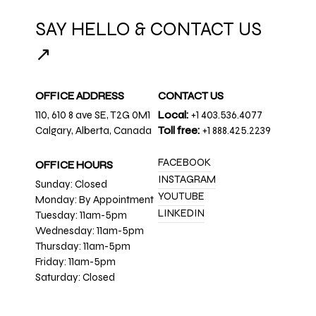
SAY HELLO & CONTACT US
↗
OFFICE ADDRESS
CONTACT US
110, 610 8 ave SE, T2G 0M1
Local:
+1 403.536.4077
Calgary, Alberta, Canada
Toll free:
+1 888.425.2239
FACEBOOK
OFFICE HOURS
INSTAGRAM
Sunday: Closed
YOUTUBE
Monday: By Appointment
LINKEDIN
Tuesday: 11am-5pm
Wednesday: 11am-5pm
Thursday: 11am-5pm
Friday: 11am-5pm
Saturday: Closed