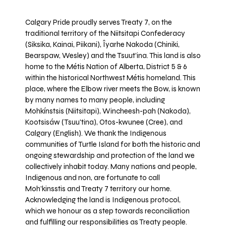
Calgary Pride proudly serves Treaty 7, on the
traditional territory of the Niitsitapi Confederacy
(Siksika, Kainai, Piikani), Îyarhe Nakoda (Chiniki,
Bearspaw, Wesley) and the Tsuut’ina. This land is also
home to the Métis Nation of Alberta, District 5 & 6
within the historical Northwest Métis homeland. This
place, where the Elbow river meets the Bow, is known
by many names to many people, including
Mohkínstsis (Niitsitapi), Wincheesh-pah (Nakoda),
Kootsisáw (Tsuu'tina), Otos-kwunee (Cree), and
Calgary (English). We thank the Indigenous
communities of Turtle Island for both the historic and
ongoing stewardship and protection of the land we
collectively inhabit today. Many nations and people,
Indigenous and non, are fortunate to call
Moh’kinsstis and Treaty 7 territory our home.
Acknowledging the land is Indigenous protocol,
which we honour as a step towards reconciliation
and fulfilling our responsibilities as Treaty people.