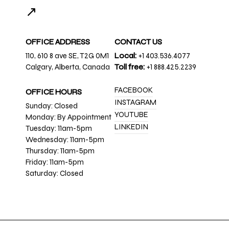
↗
OFFICE ADDRESS
CONTACT US
110, 610 8 ave SE, T2G 0M1
Local:
+1 403.536.4077
Calgary, Alberta, Canada
Toll free:
+1 888.425.2239
FACEBOOK
OFFICE HOURS
INSTAGRAM
Sunday: Closed
YOUTUBE
Monday: By Appointment
LINKEDIN
Tuesday: 11am-5pm
Wednesday: 11am-5pm
Thursday: 11am-5pm
Friday: 11am-5pm
Saturday: Closed