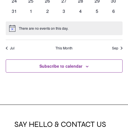
0
0
0
0
0
0
0
24
25
26
27
28
29
30
events
events
events
events
events
events
events
0
0
0
0
0
0
0
31
1
2
3
4
5
6
events
events
events
events
events
events
events
There are no events on this day.
Notice
Jul
This Month
Sep
Subscribe to calendar
SAY HELLO & CONTACT US