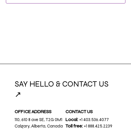
NAVIG
SAY HELLO & CONTACT US
↗
OFFICE ADDRESS
CONTACT US
110, 610 8 ave SE, T2G 0M1
Local:
+1 403.536.4077
Calgary, Alberta, Canada
Toll free:
+1 888.425.2239