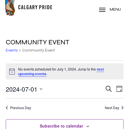
Skip
to
MENU
main
content
COMMUNITY EVENT
Events
Community Event
EVENTS
No events scheduled for July 1, 2024. Jump to the
next
Notice
FOR
upcoming events
.
JULY
2024-07-01
EVE
EVENT
Search
Day
VIE
1,
Select
SEARC
NAV
date.
2024
Previous Day
Next Day
AND
VIEWS
Subscribe to calendar