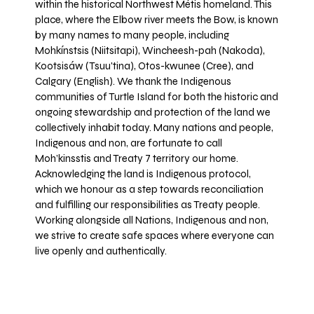
within the historical Northwest Métis homeland. This
place, where the Elbow river meets the Bow, is known
by many names to many people, including
Mohkínstsis (Niitsitapi), Wincheesh-pah (Nakoda),
Kootsisáw (Tsuu'tina), Otos-kwunee (Cree), and
Calgary (English). We thank the Indigenous
communities of Turtle Island for both the historic and
ongoing stewardship and protection of the land we
collectively inhabit today. Many nations and people,
Indigenous and non, are fortunate to call
Moh’kinsstis and Treaty 7 territory our home.
Acknowledging the land is Indigenous protocol,
which we honour as a step towards reconciliation
and fulfilling our responsibilities as Treaty people.
Working alongside all Nations, Indigenous and non,
we strive to create safe spaces where everyone can
live openly and authentically.