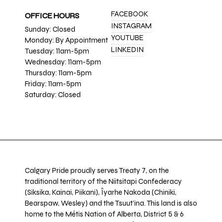
FACEBOOK
OFFICE HOURS
INSTAGRAM
Sunday: Closed
YOUTUBE
Monday: By Appointment
LINKEDIN
Tuesday: 11am-5pm
Wednesday: 11am-5pm
Thursday: 11am-5pm
Friday: 11am-5pm
Saturday: Closed
Calgary Pride proudly serves Treaty 7, on the
traditional territory of the Niitsitapi Confederacy
(Siksika, Kainai, Piikani), Îyarhe Nakoda (Chiniki,
Bearspaw, Wesley) and the Tsuut’ina. This land is also
home to the Métis Nation of Alberta, District 5 & 6