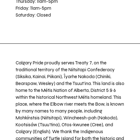
Thursday: 11am-5pm
Friday: 11am-5pm
Saturday: Closed
Calgary Pride proudly serves Treaty 7, on the
traditional territory of the Niitsitapi Confederacy
(Siksika, Kainai, Piikani), Îyarhe Nakoda (Chiniki,
Bearspaw, Wesley) and the Tsuut’ina. This land is also
home to the Métis Nation of Alberta, District 5 & 6
within the historical Northwest Métis homeland. This
place, where the Elbow river meets the Bow, is known
by many names to many people, including
Mohkínstsis (Niitsitapi), Wincheesh-pah (Nakoda),
Kootsisáw (Tsuu'tina), Otos-kwunee (Cree), and
Calgary (English). We thank the Indigenous
communities of Turtle Island for both the historic and