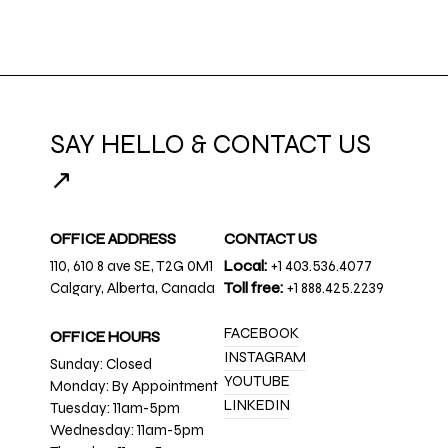
SAY HELLO & CONTACT US
↗
OFFICE ADDRESS
CONTACT US
110, 610 8 ave SE, T2G 0M1
Local:
+1 403.536.4077
Calgary, Alberta, Canada
Toll free:
+1 888.425.2239
FACEBOOK
OFFICE HOURS
INSTAGRAM
Sunday: Closed
YOUTUBE
Monday: By Appointment
LINKEDIN
Tuesday: 11am-5pm
Wednesday: 11am-5pm