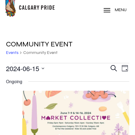
Skip
to
MENU
main
content
COMMUNITY EVENT
Events
Community Event
EVENTS
2024-06-15
EVE
EVENT
Search
Day
VIE
Select
FOR
SEARC
Ongoing
NAV
date.
JUNE
AND
15,
VIEWS
2024
NAVIG