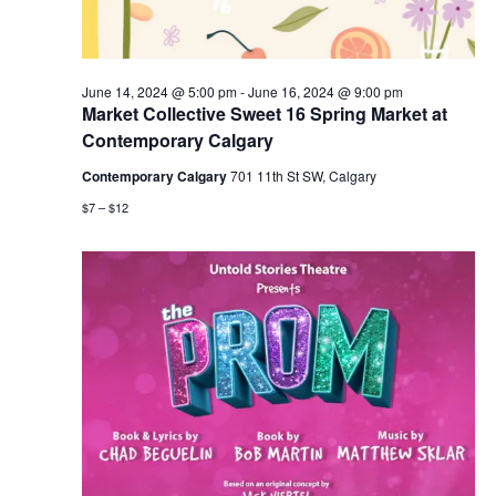
June 14, 2024 @ 5:00 pm
-
June 16, 2024 @ 9:00 pm
Market Collective Sweet 16 Spring Market at
Contemporary Calgary
Contemporary Calgary
701 11th St SW, Calgary
$7 – $12