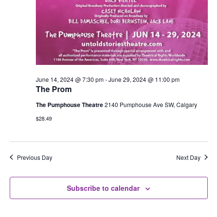
June 14, 2024 @ 7:30 pm
-
June 29, 2024 @ 11:00 pm
The Prom
The Pumphouse Theatre
2140 Pumphouse Ave SW, Calgary
$28.49
Previous Day
Next Day
Subscribe to calendar