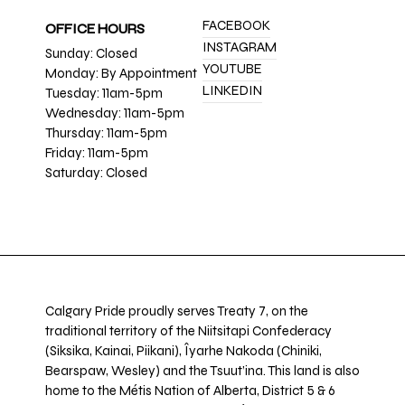
FACEBOOK
OFFICE HOURS
INSTAGRAM
Sunday: Closed
YOUTUBE
Monday: By Appointment
LINKEDIN
Tuesday: 11am-5pm
Wednesday: 11am-5pm
Thursday: 11am-5pm
Friday: 11am-5pm
Saturday: Closed
Calgary Pride proudly serves Treaty 7, on the
traditional territory of the Niitsitapi Confederacy
(Siksika, Kainai, Piikani), Îyarhe Nakoda (Chiniki,
Bearspaw, Wesley) and the Tsuut’ina. This land is also
home to the Métis Nation of Alberta, District 5 & 6