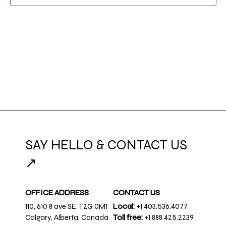
NAVIG
SAY HELLO & CONTACT US
↗
OFFICE ADDRESS
CONTACT US
110, 610 8 ave SE, T2G 0M1
Local:
+1 403.536.4077
Calgary, Alberta, Canada
Toll free:
+1 888.425.2239