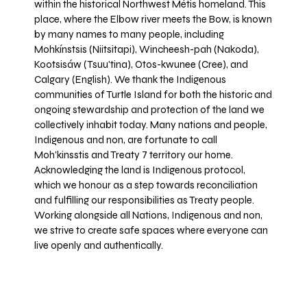
within the historical Northwest Métis homeland. This
place, where the Elbow river meets the Bow, is known
by many names to many people, including
Mohkínstsis (Niitsitapi), Wincheesh-pah (Nakoda),
Kootsisáw (Tsuu'tina), Otos-kwunee (Cree), and
Calgary (English). We thank the Indigenous
communities of Turtle Island for both the historic and
ongoing stewardship and protection of the land we
collectively inhabit today. Many nations and people,
Indigenous and non, are fortunate to call
Moh’kinsstis and Treaty 7 territory our home.
Acknowledging the land is Indigenous protocol,
which we honour as a step towards reconciliation
and fulfilling our responsibilities as Treaty people.
Working alongside all Nations, Indigenous and non,
we strive to create safe spaces where everyone can
live openly and authentically.