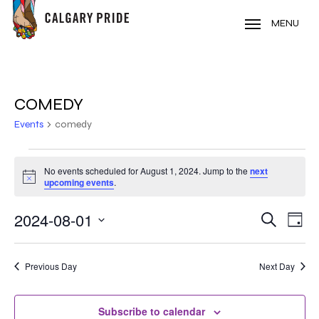
Skip
to
MENU
main
content
COMEDY
Events
comedy
EVENTS
No events scheduled for August 1, 2024. Jump to the
next
Notice
FOR
upcoming events
.
AUGUST
2024-08-01
EVE
EVENT
Search
Day
VIE
1,
Select
SEARC
NAV
date.
2024
Previous Day
Next Day
AND
VIEWS
Subscribe to calendar