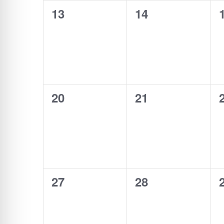
0
0
13
14
events,
events,
0
0
20
21
events,
events,
0
0
27
28
events,
events,