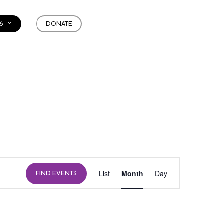
6
DONATE
EVENT
List
Month
Day
FIND EVENTS
VIEWS
NAVIGATION