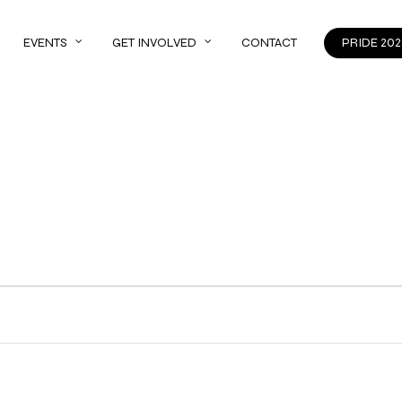
EVENTS
GET INVOLVED
CONTACT
PRIDE 202