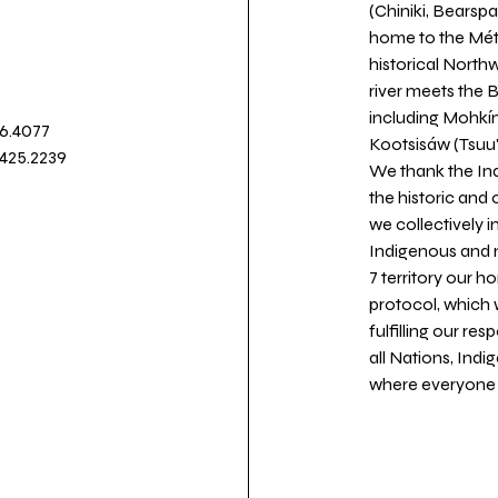
(Chiniki, Bearspa
home to the Métis
historical North
river meets the
including Mohkín
36.4077
Kootsisáw (Tsuu'
.425.2239
We thank the Ind
the historic and
we collectively 
Indigenous and n
7 territory our 
protocol, which 
fulfilling our re
all Nations, Ind
where everyone c