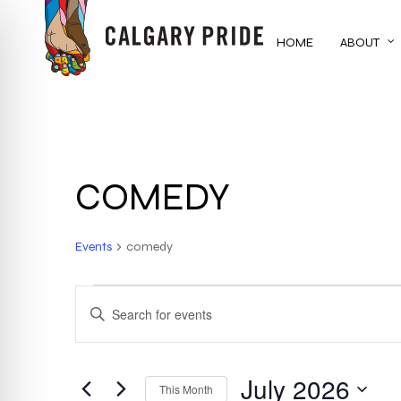
Skip
to
HOME
ABOUT
main
content
COMEDY
Events
comedy
EVENTS
EVENTS
ENTER
KEYWORD.
SEARCH
SEARCH
FOR
July 2026
AND
This Month
EVENTS