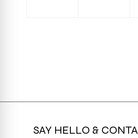
SAY HELLO & CONTA