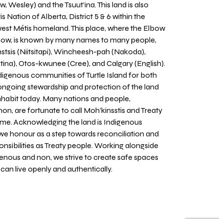
w, Wesley) and the Tsuut’ina. This land is also
 Nation of Alberta, District 5 & 6 within the
west Métis homeland. This place, where the Elbow
 Bow, is known by many names to many people,
stsis (Niitsitapi), Wincheesh-pah (Nakoda),
tina), Otos-kwunee (Cree), and Calgary (English).
igenous communities of Turtle Island for both
 ongoing stewardship and protection of the land
inhabit today. Many nations and people,
on, are fortunate to call Moh’kinsstis and Treaty
home. Acknowledging the land is Indigenous
we honour as a step towards reconciliation and
sponsibilities as Treaty people. Working alongside
igenous and non, we strive to create safe spaces
an live openly and authentically.