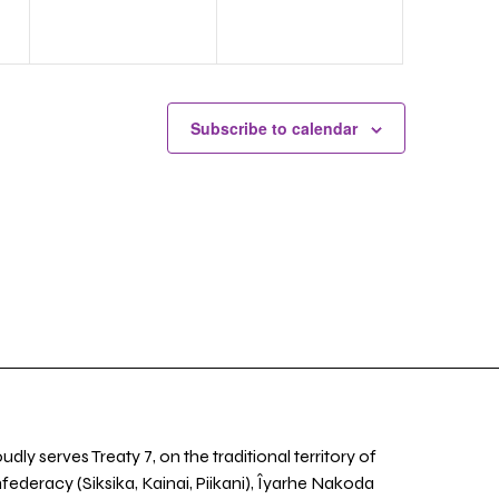
Subscribe to calendar
udly serves Treaty 7, on the traditional territory of
nfederacy (Siksika, Kainai, Piikani), Îyarhe Nakoda