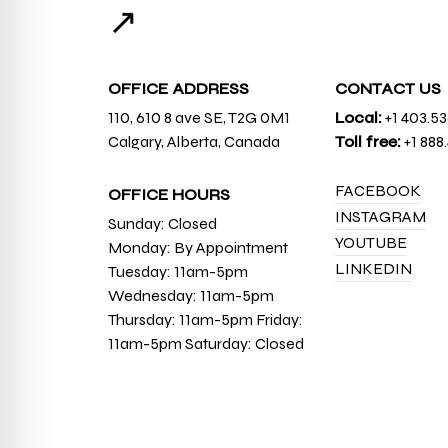
↗
OFFICE ADDRESS
CONTACT US
110, 610 8 ave SE, T2G 0M1
Local:
+1 403.5
Calgary, Alberta, Canada
Toll free:
+1 888
FACEBOOK
OFFICE HOURS
INSTAGRAM
Sunday: Closed
YOUTUBE
Monday: By Appointment
LINKEDIN
Tuesday: 11am-5pm
Wednesday: 11am-5pm
Thursday: 11am-5pm Friday:
11am-5pm Saturday: Closed