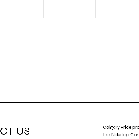
Calgary Pride pro
CT US
the Niitsitapi Co