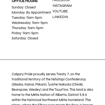
FACEBOOK
OFFICE HOURS
INSTAGRAM
Sunday: Closed
YOUTUBE
Monday: By Appointment
LINKEDIN
Tuesday: 11am-5pm
Wednesday: 11am-5pm
Thursday: 11am-5pm
Friday: 11am-5pm
Saturday: Closed
Calgary Pride proudly serves Treaty 7, on the
traditional territory of the Niitsitapi Confederacy
(Siksika, Kainai, Piikani), Îyarhe Nakoda (Chiniki,
Bearspaw, Wesley) and the Tsuut’ina. This land is also
home to the Métis Nation of Alberta, District 5 & 6
within the historical Northwest Métis homeland. This