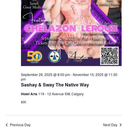
September 26, 2025 @ 8:00 pm
-
November 15, 2025 @ 11:30
pm
Sashay & Sway The Native Way
Hotel Arts
119 - 12 Avenue SW, Calgary
$30
Previous Day
Next Day