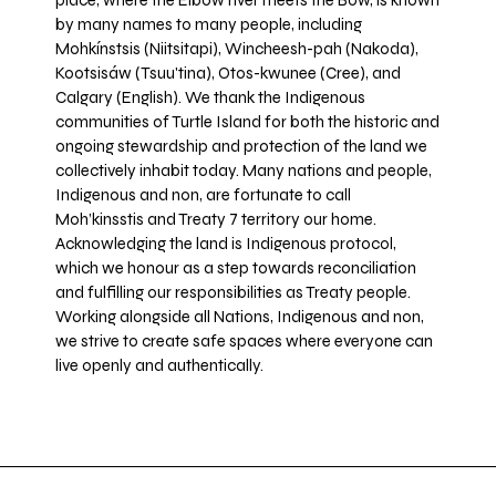
place, where the Elbow river meets the Bow, is known
by many names to many people, including
Mohkínstsis (Niitsitapi), Wincheesh-pah (Nakoda),
Kootsisáw (Tsuu'tina), Otos-kwunee (Cree), and
Calgary (English). We thank the Indigenous
communities of Turtle Island for both the historic and
ongoing stewardship and protection of the land we
collectively inhabit today. Many nations and people,
Indigenous and non, are fortunate to call
Moh’kinsstis and Treaty 7 territory our home.
Acknowledging the land is Indigenous protocol,
which we honour as a step towards reconciliation
and fulfilling our responsibilities as Treaty people.
Working alongside all Nations, Indigenous and non,
we strive to create safe spaces where everyone can
live openly and authentically.