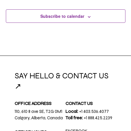
Subscribe to calendar
SAY HELLO & CONTACT US
↗
OFFICE ADDRESS
CONTACT US
110, 610 8 ave SE, T2G 0M1
Local:
+1 403.536.4077
Calgary, Alberta, Canada
Toll free:
+1 888.425.2239