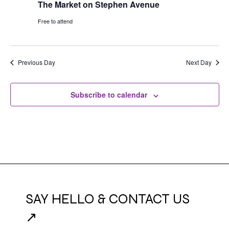
The Market on Stephen Avenue
Free to attend
Previous Day
Next Day
Subscribe to calendar
SAY HELLO & CONTACT US
↗