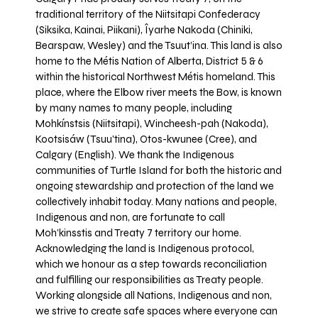
traditional territory of the Niitsitapi Confederacy
(Siksika, Kainai, Piikani), Îyarhe Nakoda (Chiniki,
Bearspaw, Wesley) and the Tsuut’ina. This land is also
home to the Métis Nation of Alberta, District 5 & 6
within the historical Northwest Métis homeland. This
place, where the Elbow river meets the Bow, is known
by many names to many people, including
Mohkínstsis (Niitsitapi), Wincheesh-pah (Nakoda),
Kootsisáw (Tsuu'tina), Otos-kwunee (Cree), and
Calgary (English). We thank the Indigenous
communities of Turtle Island for both the historic and
ongoing stewardship and protection of the land we
collectively inhabit today. Many nations and people,
Indigenous and non, are fortunate to call
Moh’kinsstis and Treaty 7 territory our home.
Acknowledging the land is Indigenous protocol,
which we honour as a step towards reconciliation
and fulfilling our responsibilities as Treaty people.
Working alongside all Nations, Indigenous and non,
we strive to create safe spaces where everyone can