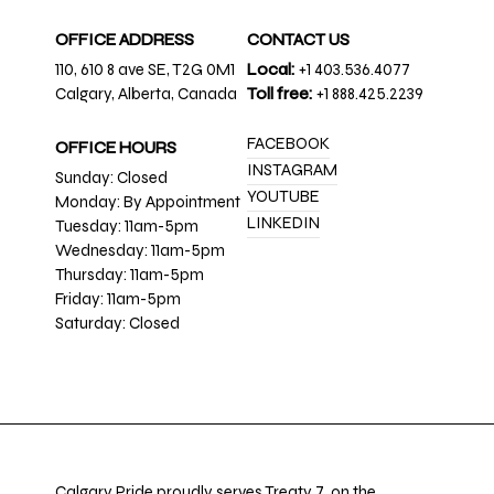
OFFICE ADDRESS
CONTACT US
110, 610 8 ave SE, T2G 0M1
Local:
+1 403.536.4077
Calgary, Alberta, Canada
Toll free:
+1 888.425.2239
FACEBOOK
OFFICE HOURS
INSTAGRAM
Sunday: Closed
YOUTUBE
Monday: By Appointment
LINKEDIN
Tuesday: 11am-5pm
Wednesday: 11am-5pm
Thursday: 11am-5pm
Friday: 11am-5pm
Saturday: Closed
Calgary Pride proudly serves Treaty 7, on the