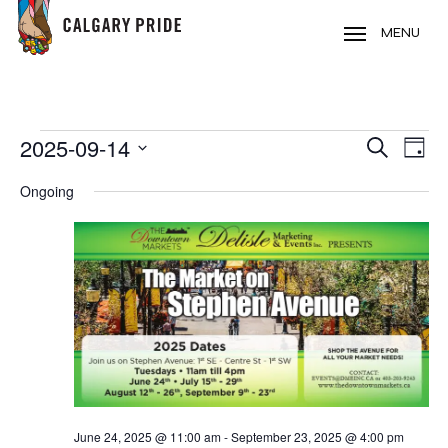
Skip
to
MENU
main
content
EVENTS
2025-09-14
EVE
EVENT
Search
Day
VIE
FOR
Select
SEARC
Ongoing
NAV
date.
SEPTEMBER
AND
14,
VIEWS
2025
NAVIG
June 24, 2025 @ 11:00 am
-
September 23, 2025 @ 4:00 pm