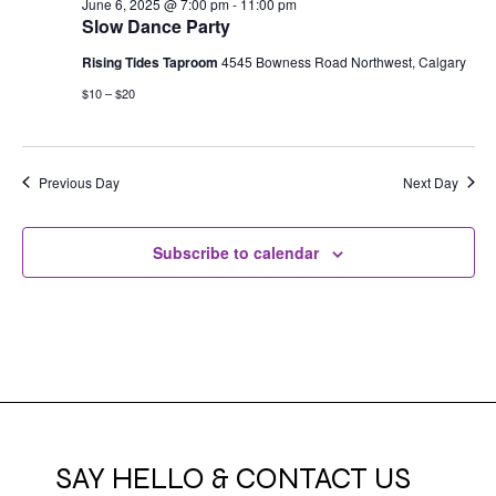
June 6, 2025 @ 7:00 pm
-
11:00 pm
Slow Dance Party
Rising Tides Taproom
4545 Bowness Road Northwest, Calgary
$10 – $20
Previous Day
Next Day
Subscribe to calendar
SAY HELLO & CONTACT US