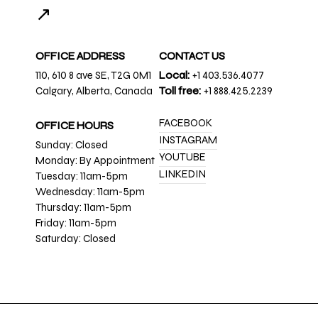
↗
OFFICE ADDRESS
CONTACT US
110, 610 8 ave SE, T2G 0M1
Local:
+1 403.536.4077
Calgary, Alberta, Canada
Toll free:
+1 888.425.2239
FACEBOOK
OFFICE HOURS
INSTAGRAM
Sunday: Closed
YOUTUBE
Monday: By Appointment
LINKEDIN
Tuesday: 11am-5pm
Wednesday: 11am-5pm
Thursday: 11am-5pm
Friday: 11am-5pm
Saturday: Closed