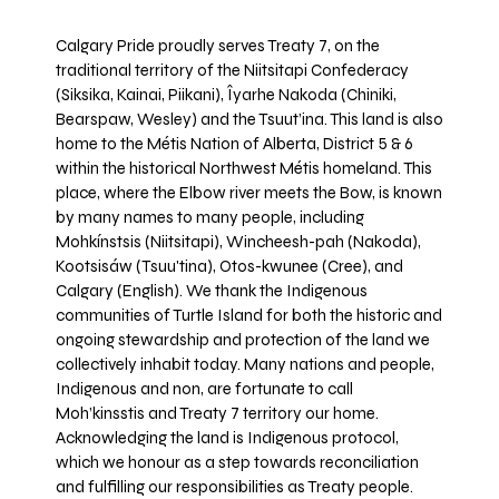
Calgary Pride proudly serves Treaty 7, on the
traditional territory of the Niitsitapi Confederacy
(Siksika, Kainai, Piikani), Îyarhe Nakoda (Chiniki,
Bearspaw, Wesley) and the Tsuut’ina. This land is also
home to the Métis Nation of Alberta, District 5 & 6
within the historical Northwest Métis homeland. This
place, where the Elbow river meets the Bow, is known
by many names to many people, including
Mohkínstsis (Niitsitapi), Wincheesh-pah (Nakoda),
Kootsisáw (Tsuu'tina), Otos-kwunee (Cree), and
Calgary (English). We thank the Indigenous
communities of Turtle Island for both the historic and
ongoing stewardship and protection of the land we
collectively inhabit today. Many nations and people,
Indigenous and non, are fortunate to call
Moh’kinsstis and Treaty 7 territory our home.
Acknowledging the land is Indigenous protocol,
which we honour as a step towards reconciliation
and fulfilling our responsibilities as Treaty people.