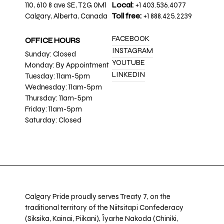
110, 610 8 ave SE, T2G 0M1
Local:
+1 403.536.4077
Calgary, Alberta, Canada
Toll free:
+1 888.425.2239
FACEBOOK
OFFICE HOURS
INSTAGRAM
Sunday: Closed
YOUTUBE
Monday: By Appointment
LINKEDIN
Tuesday: 11am-5pm
Wednesday: 11am-5pm
Thursday: 11am-5pm
Friday: 11am-5pm
Saturday: Closed
Calgary Pride proudly serves Treaty 7, on the
traditional territory of the Niitsitapi Confederacy
(Siksika, Kainai, Piikani), Îyarhe Nakoda (Chiniki,