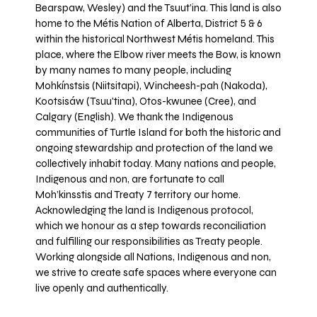
Bearspaw, Wesley) and the Tsuut’ina. This land is also
home to the Métis Nation of Alberta, District 5 & 6
within the historical Northwest Métis homeland. This
place, where the Elbow river meets the Bow, is known
by many names to many people, including
Mohkínstsis (Niitsitapi), Wincheesh-pah (Nakoda),
Kootsisáw (Tsuu'tina), Otos-kwunee (Cree), and
Calgary (English). We thank the Indigenous
communities of Turtle Island for both the historic and
ongoing stewardship and protection of the land we
collectively inhabit today. Many nations and people,
Indigenous and non, are fortunate to call
Moh’kinsstis and Treaty 7 territory our home.
Acknowledging the land is Indigenous protocol,
which we honour as a step towards reconciliation
and fulfilling our responsibilities as Treaty people.
Working alongside all Nations, Indigenous and non,
we strive to create safe spaces where everyone can
live openly and authentically.