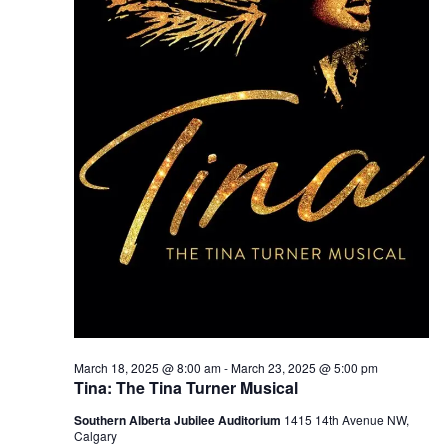
March 18, 2025 @ 8:00 am
-
March 23, 2025 @ 5:00 pm
Tina: The Tina Turner Musical
Southern Alberta Jubilee Auditorium
1415 14th Avenue NW,
Calgary