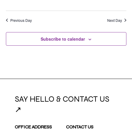
Previous Day
Next Day
Subscribe to calendar
SAY HELLO & CONTACT US
↗
OFFICE ADDRESS
CONTACT US