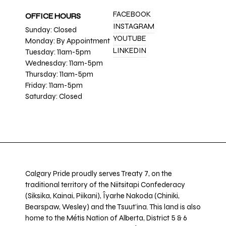
FACEBOOK
OFFICE HOURS
INSTAGRAM
Sunday: Closed
YOUTUBE
Monday: By Appointment
LINKEDIN
Tuesday: 11am-5pm
Wednesday: 11am-5pm
Thursday: 11am-5pm
Friday: 11am-5pm
Saturday: Closed
Calgary Pride proudly serves Treaty 7, on the
traditional territory of the Niitsitapi Confederacy
(Siksika, Kainai, Piikani), Îyarhe Nakoda (Chiniki,
Bearspaw, Wesley) and the Tsuut’ina. This land is also
home to the Métis Nation of Alberta, District 5 & 6