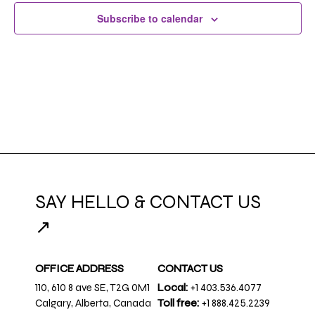
Subscribe to calendar
SAY HELLO & CONTACT US
↗
OFFICE ADDRESS
CONTACT US
110, 610 8 ave SE, T2G 0M1
Local:
+1 403.536.4077
Calgary, Alberta, Canada
Toll free:
+1 888.425.2239