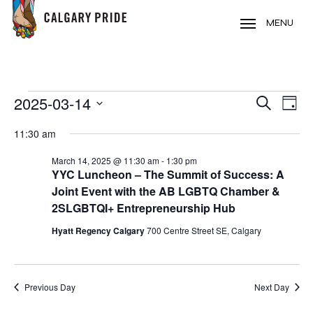
Skip
to
MENU
main
content
EVENTS
2025-03-14
EVE
EVENT
Search
Day
VIE
FOR
Select
SEARC
11:30 am
NAV
date.
MARCH
AND
March 14, 2025 @ 11:30 am
-
1:30 pm
14,
YYC Luncheon – The Summit of Success: A
VIEWS
2025
Joint Event with the AB LGBTQ Chamber &
NAVIG
2SLGBTQI+ Entrepreneurship Hub
Hyatt Regency Calgary
700 Centre Street SE, Calgary
Previous Day
Next Day