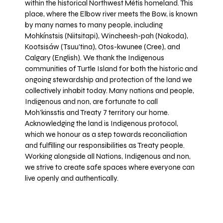
within the historical Northwest Métis homeland. This
place, where the Elbow river meets the Bow, is known
by many names to many people, including
Mohkínstsis (Niitsitapi), Wincheesh-pah (Nakoda),
Kootsisáw (Tsuu'tina), Otos-kwunee (Cree), and
Calgary (English). We thank the Indigenous
communities of Turtle Island for both the historic and
ongoing stewardship and protection of the land we
collectively inhabit today. Many nations and people,
Indigenous and non, are fortunate to call
Moh’kinsstis and Treaty 7 territory our home.
Acknowledging the land is Indigenous protocol,
which we honour as a step towards reconciliation
and fulfilling our responsibilities as Treaty people.
Working alongside all Nations, Indigenous and non,
we strive to create safe spaces where everyone can
live openly and authentically.