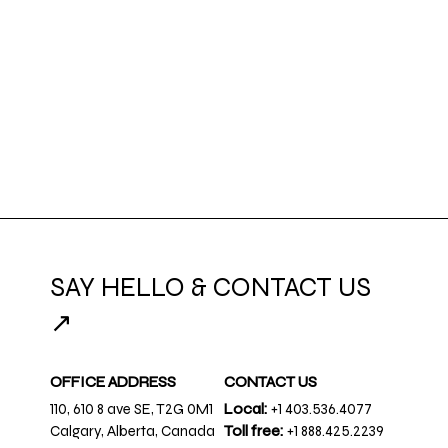
SAY HELLO & CONTACT US
↗
OFFICE ADDRESS
CONTACT US
110, 610 8 ave SE, T2G 0M1
Local:
+1 403.536.4077
Calgary, Alberta, Canada
Toll free:
+1 888.425.2239