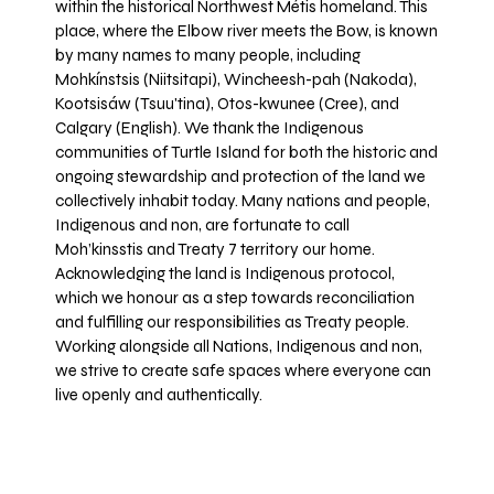
within the historical Northwest Métis homeland. This
place, where the Elbow river meets the Bow, is known
by many names to many people, including
Mohkínstsis (Niitsitapi), Wincheesh-pah (Nakoda),
Kootsisáw (Tsuu'tina), Otos-kwunee (Cree), and
Calgary (English). We thank the Indigenous
communities of Turtle Island for both the historic and
ongoing stewardship and protection of the land we
collectively inhabit today. Many nations and people,
Indigenous and non, are fortunate to call
Moh’kinsstis and Treaty 7 territory our home.
Acknowledging the land is Indigenous protocol,
which we honour as a step towards reconciliation
and fulfilling our responsibilities as Treaty people.
Working alongside all Nations, Indigenous and non,
we strive to create safe spaces where everyone can
live openly and authentically.