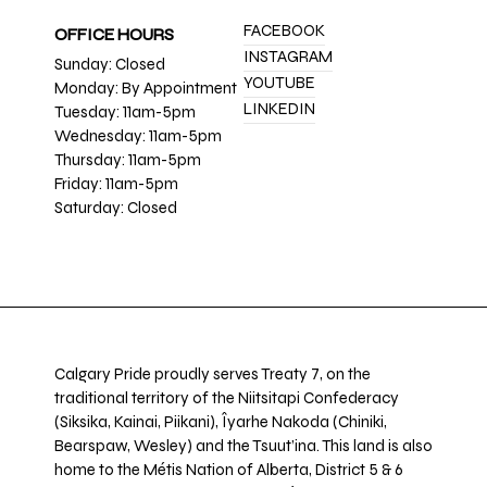
FACEBOOK
OFFICE HOURS
INSTAGRAM
Sunday: Closed
YOUTUBE
Monday: By Appointment
LINKEDIN
Tuesday: 11am-5pm
Wednesday: 11am-5pm
Thursday: 11am-5pm
Friday: 11am-5pm
Saturday: Closed
Calgary Pride proudly serves Treaty 7, on the
traditional territory of the Niitsitapi Confederacy
(Siksika, Kainai, Piikani), Îyarhe Nakoda (Chiniki,
Bearspaw, Wesley) and the Tsuut’ina. This land is also
home to the Métis Nation of Alberta, District 5 & 6