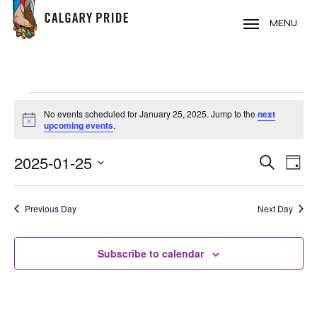
Skip
to
MENU
main
content
EVENTS
No events scheduled for January 25, 2025. Jump to the
next
FOR
Notice
upcoming events
.
JANUARY
2025-01-25
EVE
EVENT
Search
25,
Day
VIE
Select
SEARC
2025
NAV
date.
Previous Day
Next Day
AND
VIEWS
Subscribe to calendar
NAVIG