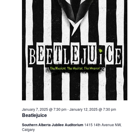
January 7, 2025 @ 7:30 pm
-
January 12, 2025 @ 7:30 pm
Beatlejuice
Southern Alberta Jubilee Auditorium
1415 14th Avenue NW,
Calgary