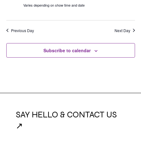
Varies depending on show time and date
Previous Day
Next Day
Subscribe to calendar
SAY HELLO & CONTACT US
↗