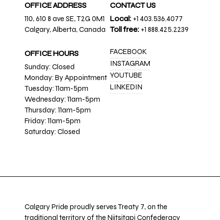
OFFICE ADDRESS
CONTACT US
110, 610 8 ave SE, T2G 0M1
Local:
+1 403.536.4077
Calgary, Alberta, Canada
Toll free:
+1 888.425.2239
FACEBOOK
OFFICE HOURS
INSTAGRAM
Sunday: Closed
YOUTUBE
Monday: By Appointment
LINKEDIN
Tuesday: 11am-5pm
Wednesday: 11am-5pm
Thursday: 11am-5pm
Friday: 11am-5pm
Saturday: Closed
Calgary Pride proudly serves Treaty 7, on the
traditional territory of the Niitsitapi Confederacy