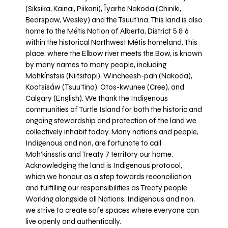
(Siksika, Kainai, Piikani), Îyarhe Nakoda (Chiniki,
Bearspaw, Wesley) and the Tsuut’ina. This land is also
home to the Métis Nation of Alberta, District 5 & 6
within the historical Northwest Métis homeland. This
place, where the Elbow river meets the Bow, is known
by many names to many people, including
Mohkínstsis (Niitsitapi), Wincheesh-pah (Nakoda),
Kootsisáw (Tsuu'tina), Otos-kwunee (Cree), and
Calgary (English). We thank the Indigenous
communities of Turtle Island for both the historic and
ongoing stewardship and protection of the land we
collectively inhabit today. Many nations and people,
Indigenous and non, are fortunate to call
Moh’kinsstis and Treaty 7 territory our home.
Acknowledging the land is Indigenous protocol,
which we honour as a step towards reconciliation
and fulfilling our responsibilities as Treaty people.
Working alongside all Nations, Indigenous and non,
we strive to create safe spaces where everyone can
live openly and authentically.