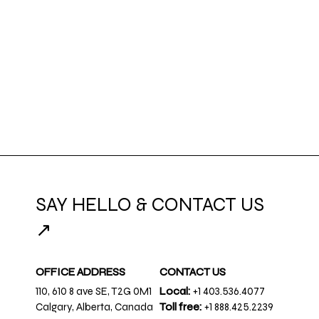
SAY HELLO & CONTACT US
↗
OFFICE ADDRESS
CONTACT US
110, 610 8 ave SE, T2G 0M1
Local:
+1 403.536.4077
Calgary, Alberta, Canada
Toll free:
+1 888.425.2239