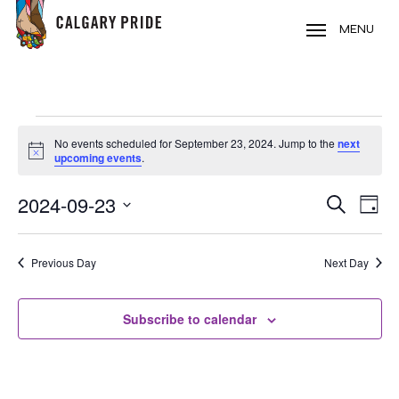
Skip
to
MENU
main
content
EVENTS
No events scheduled for September 23, 2024. Jump to the
next
FOR
Notice
upcoming events
.
SEPTEMBER
2024-09-23
EVE
EVENT
Search
23,
Day
VIE
Select
SEARC
2024
NAV
date.
Previous Day
Next Day
AND
VIEWS
Subscribe to calendar
NAVIG