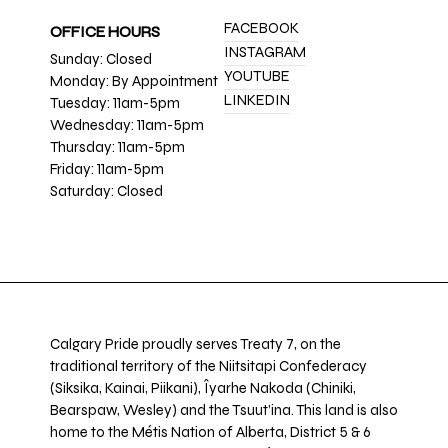
FACEBOOK
OFFICE HOURS
INSTAGRAM
Sunday: Closed
YOUTUBE
Monday: By Appointment
LINKEDIN
Tuesday: 11am-5pm
Wednesday: 11am-5pm
Thursday: 11am-5pm
Friday: 11am-5pm
Saturday: Closed
Calgary Pride proudly serves Treaty 7, on the
traditional territory of the Niitsitapi Confederacy
(Siksika, Kainai, Piikani), Îyarhe Nakoda (Chiniki,
Bearspaw, Wesley) and the Tsuut’ina. This land is also
home to the Métis Nation of Alberta, District 5 & 6