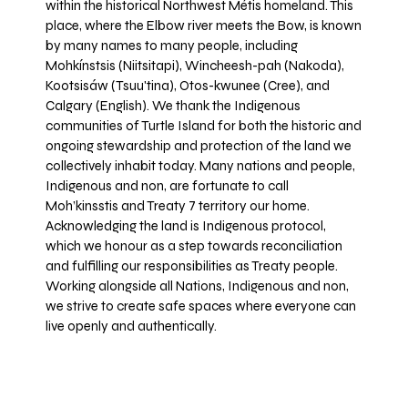
within the historical Northwest Métis homeland. This
place, where the Elbow river meets the Bow, is known
by many names to many people, including
Mohkínstsis (Niitsitapi), Wincheesh-pah (Nakoda),
Kootsisáw (Tsuu'tina), Otos-kwunee (Cree), and
Calgary (English). We thank the Indigenous
communities of Turtle Island for both the historic and
ongoing stewardship and protection of the land we
collectively inhabit today. Many nations and people,
Indigenous and non, are fortunate to call
Moh’kinsstis and Treaty 7 territory our home.
Acknowledging the land is Indigenous protocol,
which we honour as a step towards reconciliation
and fulfilling our responsibilities as Treaty people.
Working alongside all Nations, Indigenous and non,
we strive to create safe spaces where everyone can
live openly and authentically.