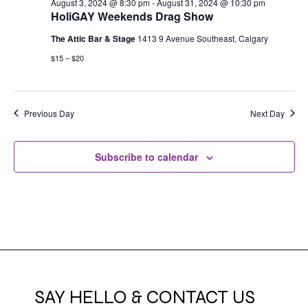
August 3, 2024 @ 8:30 pm
-
August 31, 2024 @ 10:30 pm
HoliGAY Weekends Drag Show
The Attic Bar & Stage
1413 9 Avenue Southeast, Calgary
$15 – $20
Previous Day
Next Day
Subscribe to calendar
SAY HELLO & CONTACT US