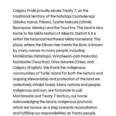
Calgary Pride proudly serves Treaty 7, on the
traditional territory of the Niitsitapi Confederacy
(Siksika, Kainai, Piikani), Îyarhe Nakoda (Chiniki,
Bearspaw, Wesley) and the Tsuut’ina. This land is also
home to the Métis Nation of Alberta, District 5 & 6
within the historical Northwest Métis homeland. This
place, where the Elbow river meets the Bow, is known
by many names to many people, including
Mohkínstsis (Niitsitapi), Wincheesh-pah (Nakoda),
Kootsisáw (Tsuu'tina), Otos-kwunee (Cree), and
Calgary (English). We thank the Indigenous
communities of Turtle Island for both the historic and
ongoing stewardship and protection of the land we
collectively inhabit today. Many nations and people,
Indigenous and non, are fortunate to call
Moh’kinsstis and Treaty 7 territory our home.
Acknowledging the land is Indigenous protocol,
which we honour as a step towards reconciliation
and fulfilling our responsibilities as Treaty people.