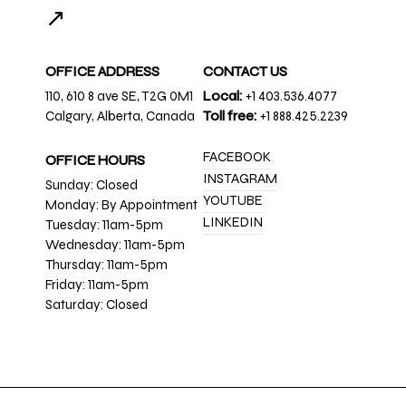
↗
OFFICE ADDRESS
CONTACT US
110, 610 8 ave SE, T2G 0M1
Local:
+1 403.536.4077
Calgary, Alberta, Canada
Toll free:
+1 888.425.2239
FACEBOOK
OFFICE HOURS
INSTAGRAM
Sunday: Closed
YOUTUBE
Monday: By Appointment
LINKEDIN
Tuesday: 11am-5pm
Wednesday: 11am-5pm
Thursday: 11am-5pm
Friday: 11am-5pm
Saturday: Closed