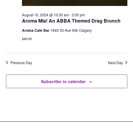
August 10, 2024 @ 10:30 am
-
2:00 pm
Aroma Mia! An ABBA Themed Drag Brunch
Aroma Cafe Bar
1845 33 Ave SW, Calgary
$40.00
Previous Day
Next Day
Subscribe to calendar