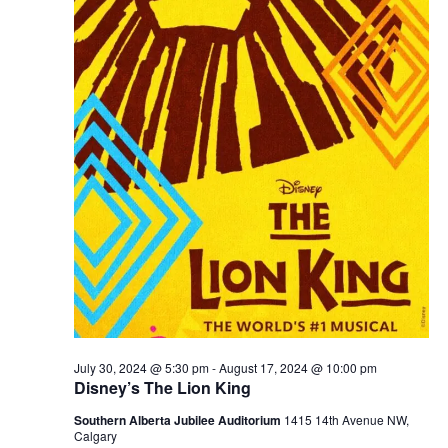
July 30, 2024 @ 5:30 pm
-
August 17, 2024 @ 10:00 pm
Disney’s The Lion King
Southern Alberta Jubilee Auditorium
1415 14th Avenue NW,
Calgary