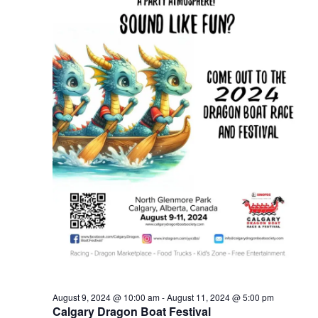
August 9, 2024 @ 10:00 am
-
August 11, 2024 @ 5:00 pm
Calgary Dragon Boat Festival