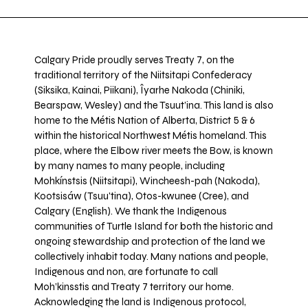
Calgary Pride proudly serves Treaty 7, on the
traditional territory of the Niitsitapi Confederacy
(Siksika, Kainai, Piikani), Îyarhe Nakoda (Chiniki,
Bearspaw, Wesley) and the Tsuut’ina. This land is also
home to the Métis Nation of Alberta, District 5 & 6
within the historical Northwest Métis homeland. This
place, where the Elbow river meets the Bow, is known
by many names to many people, including
Mohkínstsis (Niitsitapi), Wincheesh-pah (Nakoda),
Kootsisáw (Tsuu'tina), Otos-kwunee (Cree), and
Calgary (English). We thank the Indigenous
communities of Turtle Island for both the historic and
ongoing stewardship and protection of the land we
collectively inhabit today. Many nations and people,
Indigenous and non, are fortunate to call
Moh’kinsstis and Treaty 7 territory our home.
Acknowledging the land is Indigenous protocol,