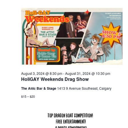
August 3, 2024 @ 8:30 pm
-
August 31, 2024 @ 10:30 pm
HoliGAY Weekends Drag Show
The Attic Bar & Stage
1413 9 Avenue Southeast, Calgary
$15 – $20