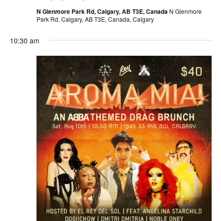
N Glenmore Park Rd, Calgary, AB T3E, Canada
N Glenmore
Park Rd, Calgary, AB T3E, Canada, Calgary
10:30 am