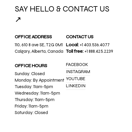
SAY HELLO & CONTACT US
↗
OFFICE ADDRESS
CONTACT US
110, 610 8 ave SE, T2G 0M1
Local:
+1 403.536.4077
Calgary, Alberta, Canada
Toll free:
+1 888.425.2239
FACEBOOK
OFFICE HOURS
INSTAGRAM
Sunday: Closed
YOUTUBE
Monday: By Appointment
LINKEDIN
Tuesday: 11am-5pm
Wednesday: 11am-5pm
Thursday: 11am-5pm
Friday: 11am-5pm
Saturday: Closed