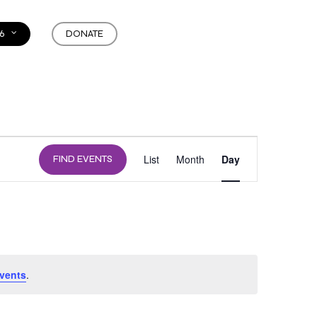
6
DONATE
EVENT
List
Month
Day
FIND EVENTS
VIEWS
NAVIGATION
vents
.