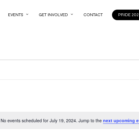
EVENTS
GET INVOLVED
CONTACT
PRIDE 202
No events scheduled for July 19, 2024. Jump to the
next upcoming e
Notice