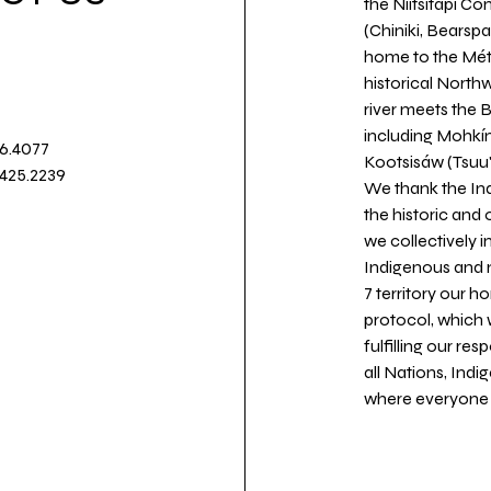
the Niitsitapi Co
(Chiniki, Bearspa
home to the Métis
historical North
river meets the
including Mohkín
36.4077
Kootsisáw (Tsuu'
.425.2239
We thank the Ind
the historic and
we collectively 
Indigenous and n
7 territory our 
protocol, which 
fulfilling our re
all Nations, Ind
where everyone c