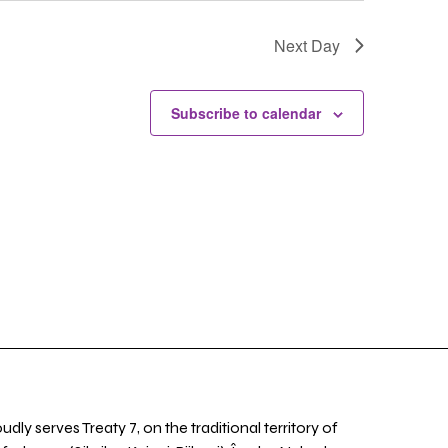
Next Day
Subscribe to calendar
udly serves Treaty 7, on the traditional territory of