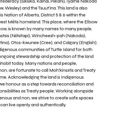
nfederacy (Siksika, Kainai, Piikani), Îyarhe Nakoda
w, Wesley) and the Tsuut’ina. This land is also
 Nation of Alberta, District 5 & 6 within the
west Métis homeland. This place, where the Elbow
 Bow, is known by many names to many people,
stsis (Niitsitapi), Wincheesh-pah (Nakoda),
tina), Otos-kwunee (Cree), and Calgary (English).
igenous communities of Turtle Island for both
 ongoing stewardship and protection of the land
inhabit today. Many nations and people,
on, are fortunate to call Moh’kinsstis and Treaty
home. Acknowledging the land is Indigenous
we honour as a step towards reconciliation and
sponsibilities as Treaty people. Working alongside
igenous and non, we strive to create safe spaces
an live openly and authentically.