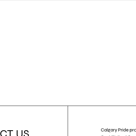
Calgary Pride pro
CT US