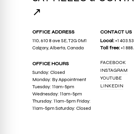
↗
OFFICE ADDRESS
CONTACT US
110, 610 8 ave SE, T2G 0M1
Local:
+1 403.5
Calgary, Alberta, Canada
Toll free:
+1 888
FACEBOOK
OFFICE HOURS
INSTAGRAM
Sunday: Closed
YOUTUBE
Monday: By Appointment
LINKEDIN
Tuesday: 11am-5pm
Wednesday: 11am-5pm
Thursday: 11am-5pm Friday:
11am-5pm Saturday: Closed