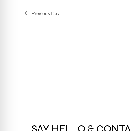
Previous Day
SAY HELLO & CONTA