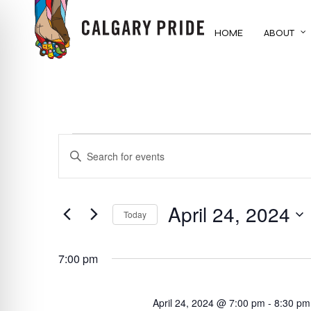
Skip
to
HOME
ABOUT
main
content
EVENTS
EVENTS
ENTER
KEYWORD.
FOR
SEARCH
SEARCH
FOR
April 24, 2024
AND
APRIL
Today
EVENTS
BY
Select
VIEWS
24,
KEYWORD.
date.
7:00 pm
NAVIGATION
2024
April 24, 2024 @ 7:00 pm
-
8:30 pm