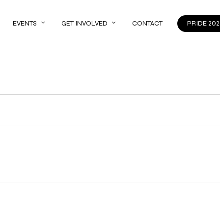
EVENTS
GET INVOLVED
CONTACT
PRIDE 202