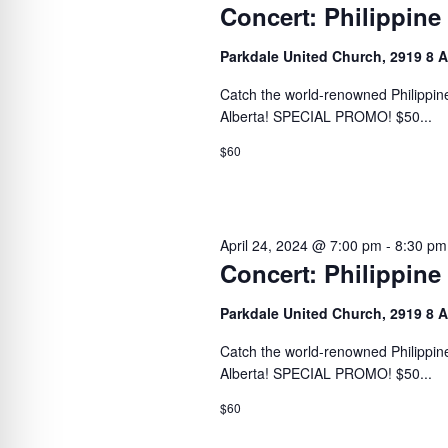
Concert: Philippine
Parkdale United Church, 2919 8 
Catch the world-renowned Philippine
Alberta! SPECIAL PROMO! $50...
$60
April 24, 2024 @ 7:00 pm
-
8:30 pm
Concert: Philippine
Parkdale United Church, 2919 8 
Catch the world-renowned Philippine
Alberta! SPECIAL PROMO! $50...
$60