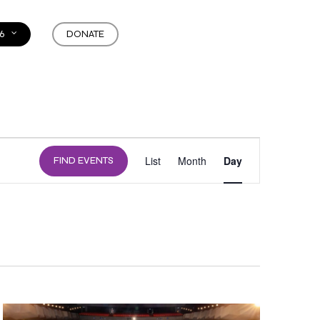
6
DONATE
EVENT
List
Month
Day
FIND EVENTS
VIEWS
NAVIGATION