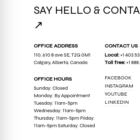
SAY HELLO & CONTA
↗
OFFICE ADDRESS
CONTACT US
110, 610 8 ave SE, T2G 0M1
Local:
+1 403.5
Calgary, Alberta, Canada
Toll free:
+1 888
FACEBOOK
OFFICE HOURS
INSTAGRAM
Sunday: Closed
YOUTUBE
Monday: By Appointment
LINKEDIN
Tuesday: 11am-5pm
Wednesday: 11am-5pm
Thursday: 11am-5pm Friday:
11am-5pm Saturday: Closed