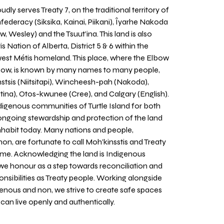
udly serves Treaty 7, on the traditional territory of
nfederacy (Siksika, Kainai, Piikani), Îyarhe Nakoda
w, Wesley) and the Tsuut’ina. This land is also
 Nation of Alberta, District 5 & 6 within the
west Métis homeland. This place, where the Elbow
 Bow, is known by many names to many people,
stsis (Niitsitapi), Wincheesh-pah (Nakoda),
tina), Otos-kwunee (Cree), and Calgary (English).
igenous communities of Turtle Island for both
 ongoing stewardship and protection of the land
inhabit today. Many nations and people,
on, are fortunate to call Moh’kinsstis and Treaty
home. Acknowledging the land is Indigenous
we honour as a step towards reconciliation and
sponsibilities as Treaty people. Working alongside
igenous and non, we strive to create safe spaces
an live openly and authentically.