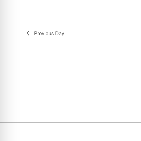
Previous Day