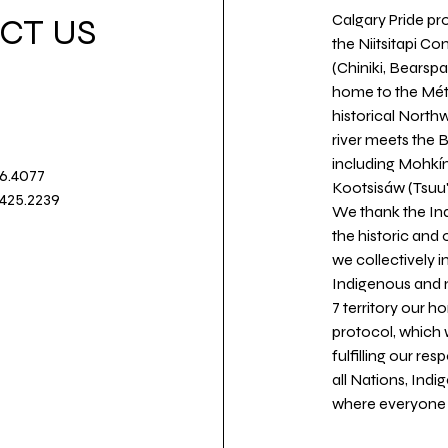
Calgary Pride pro
CT US
the Niitsitapi Co
(Chiniki, Bearspa
home to the Métis
historical North
river meets the
including Mohkín
36.4077
Kootsisáw (Tsuu'
.425.2239
We thank the Ind
the historic and
we collectively 
Indigenous and n
7 territory our 
protocol, which 
fulfilling our re
all Nations, Ind
where everyone c