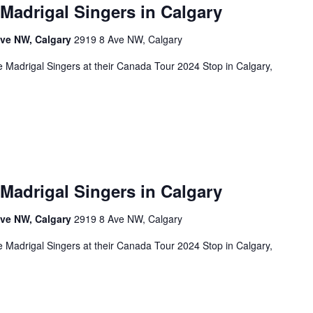
 Madrigal Singers in Calgary
Ave NW, Calgary
2919 8 Ave NW, Calgary
 Madrigal Singers at their Canada Tour 2024 Stop in Calgary,
 Madrigal Singers in Calgary
Ave NW, Calgary
2919 8 Ave NW, Calgary
 Madrigal Singers at their Canada Tour 2024 Stop in Calgary,