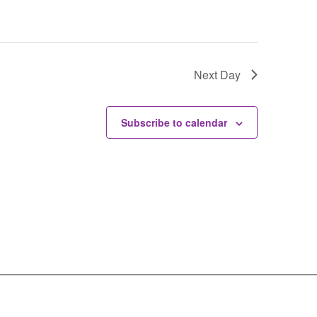
Next Day
Subscribe to calendar