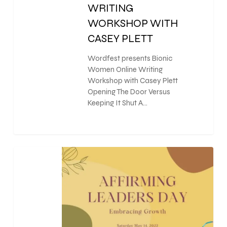
WRITING
WORKSHOP WITH
CASEY PLETT
Wordfest presents Bionic
Women Online Writing
Workshop with Casey Plett
Opening The Door Versus
Keeping It Shut A…
0