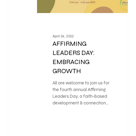
April 26, 2022
AFFIRMING
LEADERS DAY:
EMBRACING
GROWTH
All are welcome to join us for
the fourth annual Affirming
Leaders Day, a faith-based
development & connection…