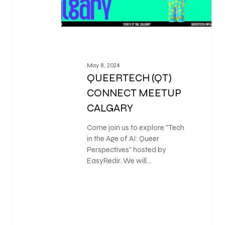
May 8, 2024
QUEERTECH (QT)
CONNECT MEETUP
CALGARY
Come join us to explore "Tech
in the Age of AI: Queer
Perspectives" hosted by
EasyRedir. We will…