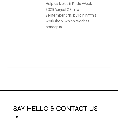
Help us kick off Pride Week
2021(August 27th to
September 6th) by joining this
workshop, which teaches
concepts…
0
SAY HELLO & CONTACT US