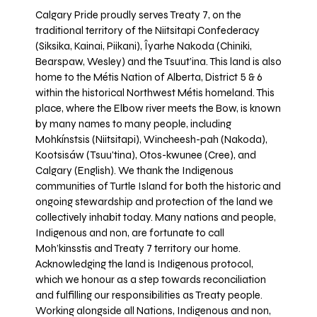
Calgary Pride proudly serves Treaty 7, on the
traditional territory of the Niitsitapi Confederacy
(Siksika, Kainai, Piikani), Îyarhe Nakoda (Chiniki,
Bearspaw, Wesley) and the Tsuut’ina. This land is also
home to the Métis Nation of Alberta, District 5 & 6
within the historical Northwest Métis homeland. This
place, where the Elbow river meets the Bow, is known
by many names to many people, including
Mohkínstsis (Niitsitapi), Wincheesh-pah (Nakoda),
Kootsisáw (Tsuu'tina), Otos-kwunee (Cree), and
Calgary (English). We thank the Indigenous
communities of Turtle Island for both the historic and
ongoing stewardship and protection of the land we
collectively inhabit today. Many nations and people,
Indigenous and non, are fortunate to call
Moh’kinsstis and Treaty 7 territory our home.
Acknowledging the land is Indigenous protocol,
which we honour as a step towards reconciliation
and fulfilling our responsibilities as Treaty people.
Working alongside all Nations, Indigenous and non,