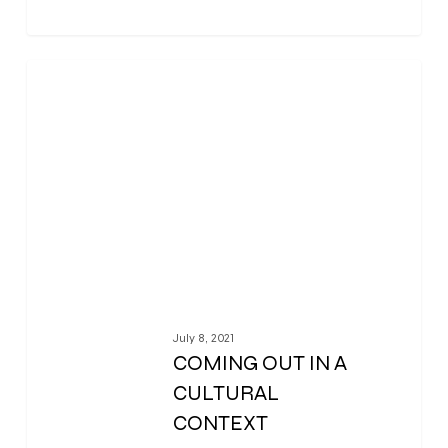
0
July 8, 2021
COMING OUT IN A
CULTURAL
CONTEXT