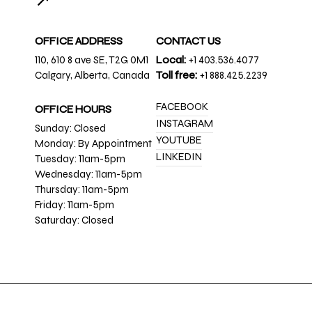
↗
OFFICE ADDRESS
CONTACT US
110, 610 8 ave SE, T2G 0M1
Local:
+1 403.536.4077
Calgary, Alberta, Canada
Toll free:
+1 888.425.2239
FACEBOOK
OFFICE HOURS
INSTAGRAM
Sunday: Closed
YOUTUBE
Monday: By Appointment
LINKEDIN
Tuesday: 11am-5pm
Wednesday: 11am-5pm
Thursday: 11am-5pm
Friday: 11am-5pm
Saturday: Closed