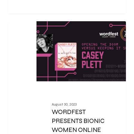
0
August 30, 2023
WORDFEST
PRESENTS BIONIC
WOMEN ONLINE