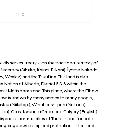
0
udly serves Treaty 7, on the traditional territory of
nfederacy (Siksika, Kainai, Piikani), Îyarhe Nakoda
w, Wesley) and the Tsuut’ina. This land is also
 Nation of Alberta, District 5 & 6 within the
west Métis homeland. This place, where the Elbow
 Bow, is known by many names to many people,
stsis (Niitsitapi), Wincheesh-pah (Nakoda),
tina), Otos-kwunee (Cree), and Calgary (English).
igenous communities of Turtle Island for both
 ongoing stewardship and protection of the land