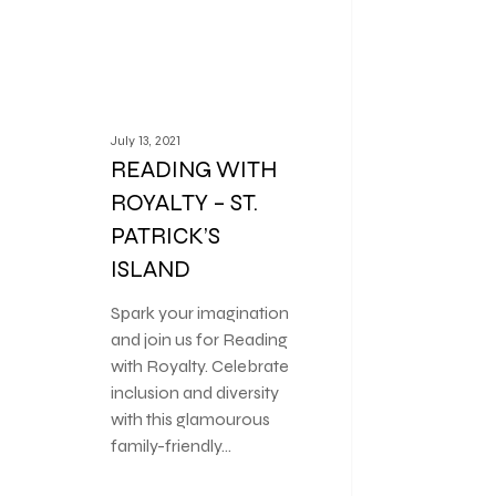
July 13, 2021
READING WITH
ROYALTY – ST.
PATRICK’S
ISLAND
Spark your imagination
and join us for Reading
with Royalty. Celebrate
inclusion and diversity
with this glamourous
family-friendly…