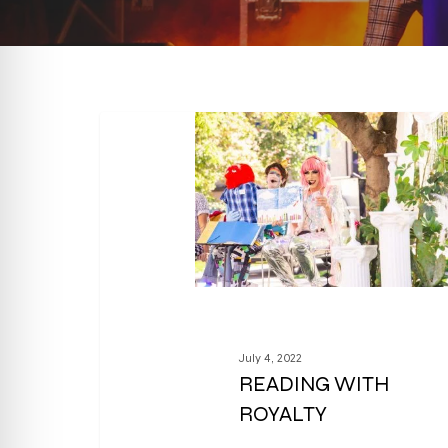
July 4, 2022
READING WITH
ROYALTY