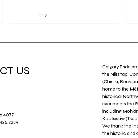
0
Calgary Pride pro
CT US
the Niitsitapi Co
(Chiniki, Bearspa
home to the Métis
historical North
river meets the
including Mohkín
36.4077
Kootsisáw (Tsuu'
.425.2239
We thank the Ind
the historic and