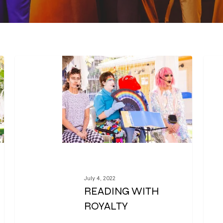
July 4, 2022
READING WITH
ROYALTY