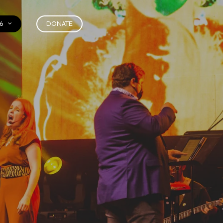
6
DONATE