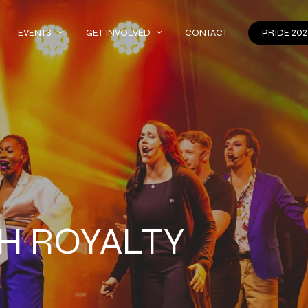
EVENTS
GET INVOLVED
CONTACT
PRIDE 202
H ROYALTY