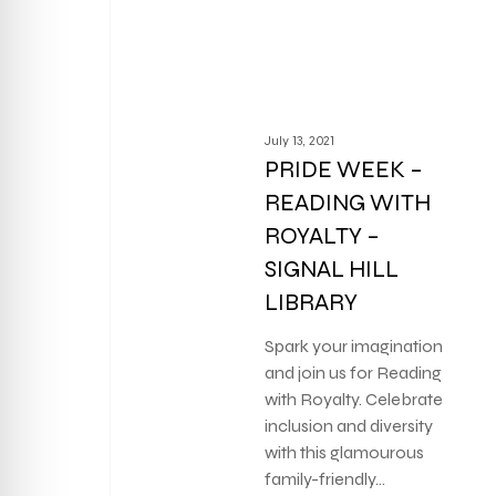
July 13, 2021
PRIDE WEEK –
READING WITH
ROYALTY –
SIGNAL HILL
LIBRARY
Spark your imagination
and join us for Reading
with Royalty. Celebrate
inclusion and diversity
with this glamourous
family-friendly…