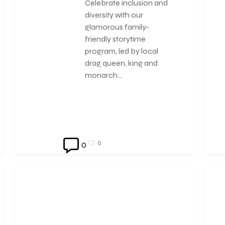
Celebrate inclusion and
diversity with our
glamorous family-
friendly storytime
program, led by local
drag queen, king and
monarch…
0
0