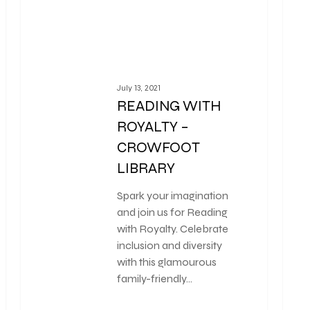
July 13, 2021
READING WITH
ROYALTY –
CROWFOOT
LIBRARY
Spark your imagination
and join us for Reading
with Royalty. Celebrate
inclusion and diversity
with this glamourous
family-friendly…