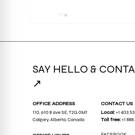
0
SAY HELLO & CONTA
↗
OFFICE ADDRESS
CONTACT US
110, 610 8 ave SE, T2G 0M1
Local:
+1 403.5
Calgary, Alberta, Canada
Toll free:
+1 888
FACEBOOK