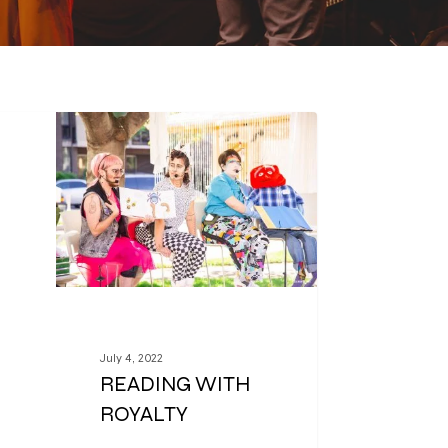
July 4, 2022
READING WITH
ROYALTY