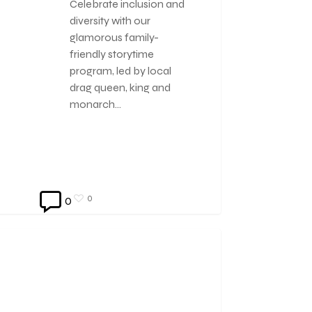
Celebrate inclusion and
diversity with our
glamorous family-
friendly storytime
program, led by local
drag queen, king and
monarch…
0
0