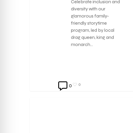
Celebrate inclusion and
diversity with our
glamorous family-
friendly storytime
program, led by local
drag queen, king and
monarch…
0
0